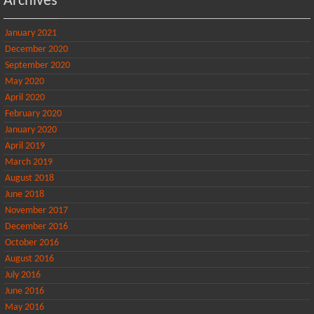
Archives
January 2021
December 2020
September 2020
May 2020
April 2020
February 2020
January 2020
April 2019
March 2019
August 2018
June 2018
November 2017
December 2016
October 2016
August 2016
July 2016
June 2016
May 2016