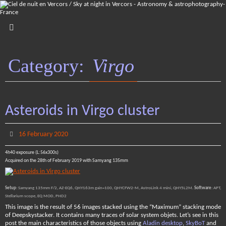
Skip
to
content
Category:
Virgo
Asteroids in Virgo cluster
16 February 2020
4h40 exposure (L:56x300s)
Acquired on the 28th of February 2019 with Samyang 135mm
Setup
: Samyang 135mm F/2, AZ-EQ6, QHY163m gain=100, QHYCFW2-M, AstroLink 4 mini, QHY5L2M.
Software
: APT,
Stellarium scope, EQ MOD, PHD2
This image is the result of 56 images stacked using the “Maximum” stacking mode
of Deepskystacker. It contains many traces of solar system objets. Let’s see in this
post the main characteristics of those objects using
Aladin desktop
,
SkyBoT
and