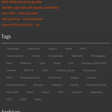
Wide field astrophotography
Identify asteroids with Aladin and SkyBot
NGC7000 – HOO and SHO
M8 and M20 – HOO and SHO
Orion M78 IC434 M42 – Ha
Tags
Triangulum
Supernova
Cygnus
Sortie
2019
Canes Venatici
Nebula
Constellation
Wide field
Photography
Orion
Eridanus
Virgo
Setup
Leo
Samyang 135mm F/2
Asteroid
ONTC 8"
2016
Globular cluster
Cassiopeia
2018
Exoplanet transit
SN remnant
Quasar
Sculptor
Coma Berenices
Hercules
Cepheus
Gemini
Planetary nebula
Ursa Major
Draco
Galaxy
Tech
Aquarius
Sagittarius
2017
2020
Hydra