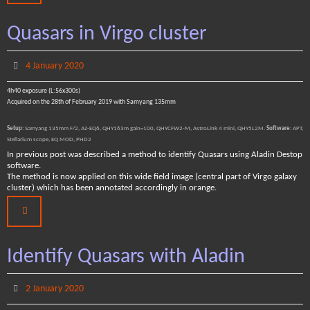
Quasars in Virgo cluster
4 January 2020
4h40 exposure (L:56x300s)
Acquired on the 28th of February 2019 with Samyang 135mm
Setup
: Samyang 135mm F/2, AZ-EQ6, QHY163m gain=100, QHYCFW2-M, AstroLink 4 mini, QHY5L2M.
Software
: APT,
Stellarium scope, EQ MOD, PHD2
In previous post was described a method to identify Quasars using Aladin Destop
software.
The method is now applied on this wide field image (central part of Virgo galaxy
cluster) which has been annotated accordingly in orange.
Identify Quasars with Aladin
2 January 2020