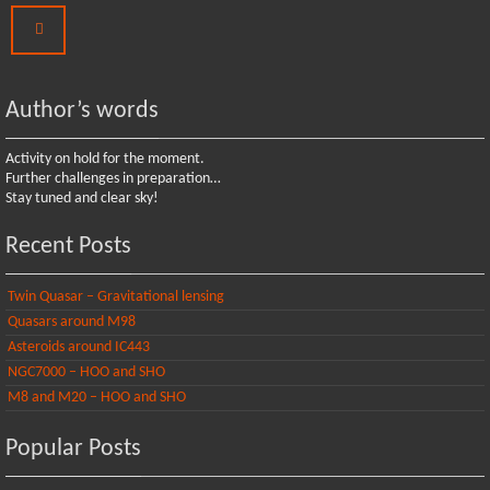
Author’s words
Activity on hold for the moment.
Further challenges in preparation…
Stay tuned and clear sky!
Recent Posts
Twin Quasar – Gravitational lensing
Quasars around M98
Asteroids around IC443
NGC7000 – HOO and SHO
M8 and M20 – HOO and SHO
Popular Posts