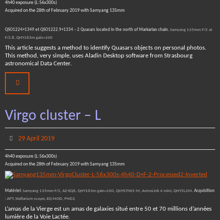
4h40 exposure (L:56x300s)
Acquired on the 28th of February 2019 with Samyang 135mm
QSO1224+1349 et QSO1222.9+1334 – 2 Quasars located in the north of Markarian chain.
Samyang 135mm F/2 at
F/2.8, QHY163m gain=100
This article suggests a method to identify Quasars objects on personal photos.
This method, very simple, uses Aladin Desktop software from Strasbourg
astronomical Data Center.
Virgo cluster – L
29 April 2019
4h40 exposure (L:56x300s)
Acquired on the 28th of February 2019 with Samyang 135mm
Matériel
: Samyang 135mm F/2, AZ-EQ6, QHY163m gain=100, QHYCFW2-M, AstroLink 4 mini, QHY5L2M.
Acquisition
: APT, Stellarium scope, EQ MOD, PHD2
L’amas de la Vierge est un amas de galaxies situé entre 50 et 70 millions d’années
lumière de la Voie Lactée.