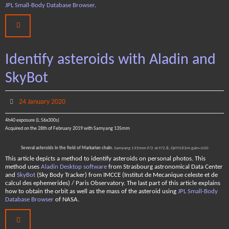
JPL Small-Body Database Browser
.
Identify asteroids with Aladin and
SkyBot
24 January 2020
4h40 exposure (L:56x300s)
Acquired on the 28th of February 2019 with Samyang 135mm
Several asteroids in the field of Markarian chain.
Samyang 135mm F/2 at F/2.8, QHY163m gain=100
This article depicts a method to identify asteroids on personal photos. This
method uses
Aladin Desktop software
from Strasbourg astronomical Data Center
and
SkyBot
(Sky Body Tracker) from IMCCE (Institut de Mecanique celeste et de
calcul des ephemerides) / Paris Observatory. The last part of this article explains
how to obtain the orbit as well as the mass of the asteroid using
JPL Small-Body
Database Browser
of NASA.