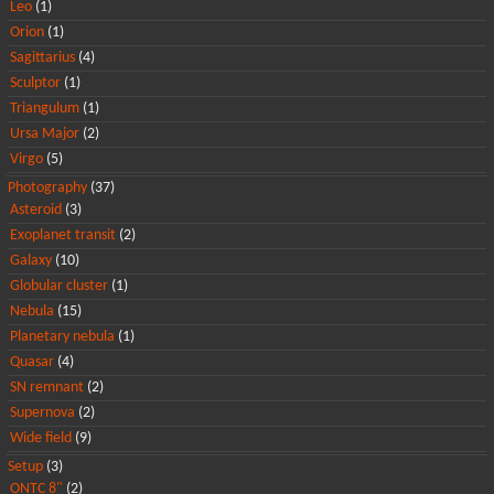
Leo
(1)
Orion
(1)
Sagittarius
(4)
Sculptor
(1)
Triangulum
(1)
Ursa Major
(2)
Virgo
(5)
Photography
(37)
Asteroid
(3)
Exoplanet transit
(2)
Galaxy
(10)
Globular cluster
(1)
Nebula
(15)
Planetary nebula
(1)
Quasar
(4)
SN remnant
(2)
Supernova
(2)
Wide field
(9)
Setup
(3)
ONTC 8"
(2)