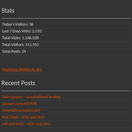
Stats
Today's Visitors:
36
Last 7 Days Visits:
2,533
Total Visits:
1,146,528
Total Visitors:
111,955
Total Posts:
39
Mentions légales du site
Recent Posts
Twin Quasar – Gravitational lensing
Quasars around M98
Asteroids around IC443
NGC7000 – HOO and SHO
M8 and M20 – HOO and SHO