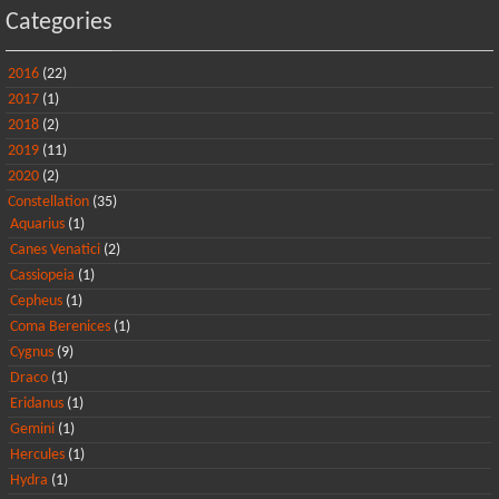
Categories
2016
(22)
2017
(1)
2018
(2)
2019
(11)
2020
(2)
Constellation
(35)
Aquarius
(1)
Canes Venatici
(2)
Cassiopeia
(1)
Cepheus
(1)
Coma Berenices
(1)
Cygnus
(9)
Draco
(1)
Eridanus
(1)
Gemini
(1)
Hercules
(1)
Hydra
(1)