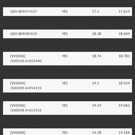
095757.60+560823.00
QSO B0957+557
YES
17.5
17.619
[VV2006]
YES
18.28
18.393
J100414.2+551011
QSO B0958+559
YES
18.38
18.469
[VV2006]
YES
18.72
18.559
J100053.9+551608
[VV2006]
YES
18.74
18.785
J100156.4+555440
[VV2006]
YES
19.03
18.892
J100434.3+554221
[VV2000]
YES
19.1
18.929
J100309.4+554133
QSO B0957+5549
YES
19.04
18.989
[VV2006]
YES
19.19
19.062
J100058.9+551915
[VV2006]
YES
19.22
19.155
J100132.9+555907
[VV2006]
YES
19.18
19.166