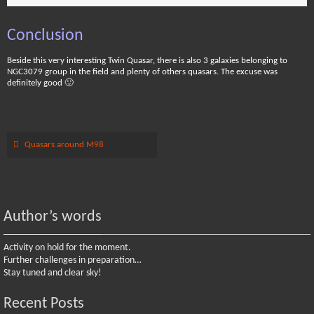
Conclusion
Beside this very interesting Twin Quasar, there is also 3 galaxies belonging to
NGC3079 group in the field and plenty of others quasars. The excuse was
definitely good 🙂
Quasars around M98
Author’s words
Activity on hold for the moment.
Further challenges in preparation…
Stay tuned and clear sky!
Recent Posts