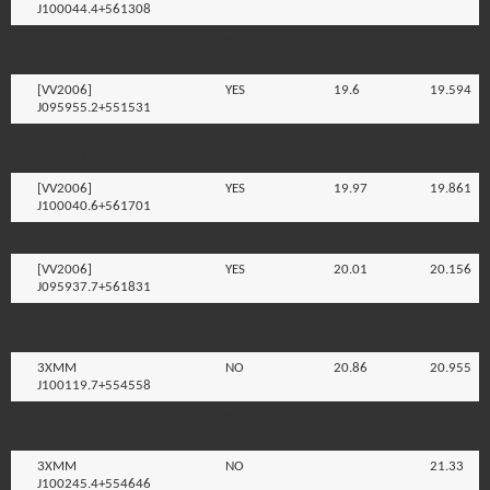
J100044.4+561308
[VV2006]
YES
19.51
19.401
J100341.6+552141
[VV2006]
YES
19.6
19.594
J095955.2+551531
[VV2006]
YES
19.69
19.722
J100321.1+552059
[VV2006]
YES
19.97
19.861
J100040.6+561701
QSO B0958+5625
NO
20.08
20.08
[VV2006]
YES
20.01
20.156
J095937.7+561831
[VV2000]
YES
19.99
20.226
J100056.3+554058
3XMM
NO
20.86
20.955
J100119.7+554558
SDSS
YES
21.136
J095922.96+551405.2
3XMM
NO
21.33
J100245.4+554646