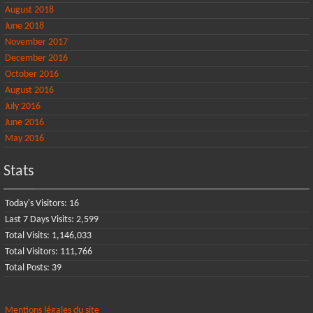
August 2018
June 2018
November 2017
December 2016
October 2016
August 2016
July 2016
June 2016
May 2016
Stats
Today's Visitors:
16
Last 7 Days Visits:
2,599
Total Visits:
1,146,033
Total Visitors:
111,766
Total Posts:
39
Mentions légales du site