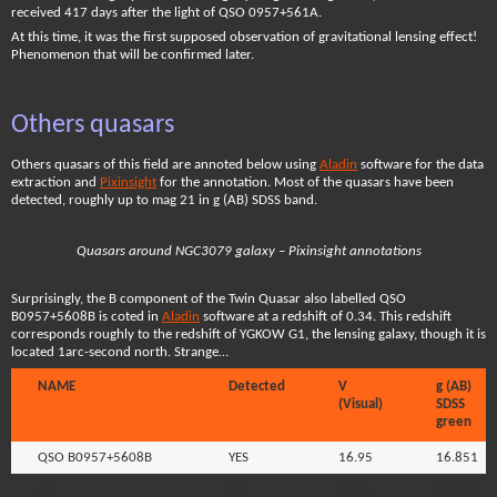
received 417 days after the light of QSO 0957+561A.
At this time, it was the first supposed observation of gravitational lensing effect!
Phenomenon that will be confirmed later.
Others quasars
Others quasars of this field are annoted below using
Aladin
software for the data
extraction and
Pixinsight
for the annotation. Most of the quasars have been
detected, roughly up to mag 21 in g (AB) SDSS band.
Quasars around NGC3079 galaxy – Pixinsight annotations
Surprisingly, the B component of the Twin Quasar also labelled QSO
B0957+5608B is coted in
Aladin
software at a redshift of 0.34. This redshift
corresponds roughly to the redshift of YGKOW G1, the lensing galaxy, though it is
located 1arc-second north. Strange…
NAME
Detected
V
g (AB)
(Visual)
SDSS
green
QSO B0957+5608B
YES
16.95
16.851
7C
YES
16.95
17.115