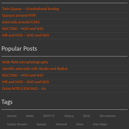
Twin Quasar – Gravitational lensing
Quasars around M98
Asteroids around IC443
NGC7000 – HOO and SHO
M8 and M20 – HOO and SHO
Popular Posts
Wide field astrophotography
Identify asteroids with Aladin and SkyBot
NGC7000 – HOO and SHO
M8 and M20 – HOO and SHO
Orion M78 IC434 M42 – Ha
Tags
Gemini
Hydra
ONTC 8"
Galaxy
2018
SN remnant
Canes Venatici
Quasar
Asteroid
Orion
Ursa Major