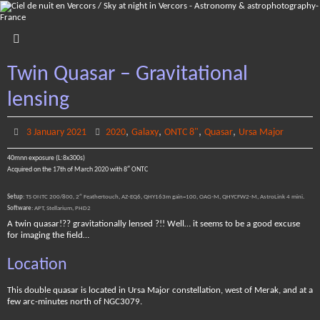
Skip
to
content
Twin Quasar – Gravitational
lensing
,
,
,
,
3 January 2021
2020
Galaxy
ONTC 8"
Quasar
Ursa Major
40mnn exposure (L:8x300s)
Acquired on the 17th of March 2020 with 8″ ONTC
Setup
: TS ONTC 200/800, 2″ Feathertouch, AZ-EQ6, QHY163m gain=100, OAG-M, QHYCFW2-M, AstroLink 4 mini.
Software
: APT, Stellarium, PHD2
A twin quasar!?? gravitationally lensed ?!! Well… it seems to be a good excuse
for imaging the field…
Location
This double quasar is located in Ursa Major constellation, west of Merak, and at a
few arc-minutes north of NGC3079.