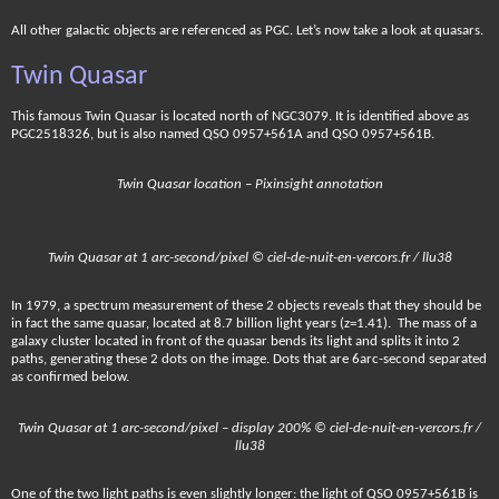
All other galactic objects are referenced as PGC. Let’s now take a look at quasars.
Twin Quasar
This famous Twin Quasar is located north of NGC3079. It is identified above as
PGC2518326, but is also named QSO 0957+561A and QSO 0957+561B.
Twin Quasar location – Pixinsight annotation
Twin Quasar at 1 arc-second/pixel © ciel-de-nuit-en-vercors.fr / llu38
In 1979, a spectrum measurement of these 2 objects reveals that they should be
in fact the same quasar, located at 8.7 billion light years (z=1.41). The mass of a
galaxy cluster located in front of the quasar bends its light and splits it into 2
paths, generating these 2 dots on the image. Dots that are 6arc-second separated
as confirmed below.
Twin Quasar at 1 arc-second/pixel – display 200% © ciel-de-nuit-en-vercors.fr /
llu38
One of the two light paths is even slightly longer: the light of QSO 0957+561B is