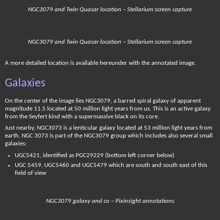
NGC3079 and Twin Quasar location – Stellarium screen capture
NGC3079 and Twin Quasar location – Stellarium screen capture
A more detailed location is available hereunder with the annotated image.
Galaxies
On the center of the image lies NGC3079, a barred spiral galaxy of apparent
magnitude 11.5 located at 50 million light years from us. This is an active galaxy
from the Seyfert kind with a supermassive black on its core.
Just nearby, NGC3073 is a lenticular galaxy located at 53 million light years from
earth. NGC 3073 is part of the NGC3079 group which includes also several small
galaxies:
UGC5421, identified as PGC29229 (bottom left corner below)
UGC 5459, UGC5460 and UGC5479 which are south and south east of this
field of view
NGC3079 galaxy and co – Pixinsight annotations