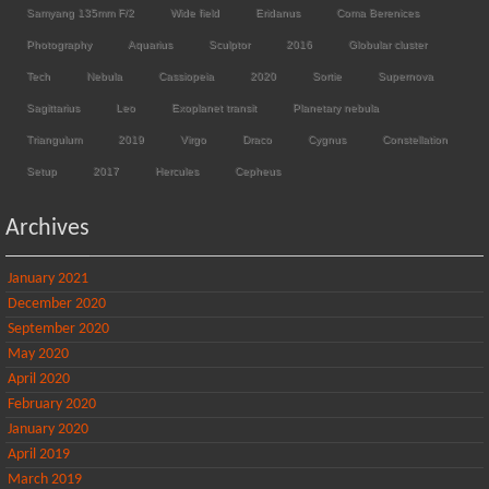
Samyang 135mm F/2
Wide field
Eridanus
Coma Berenices
Photography
Aquarius
Sculptor
2016
Globular cluster
Tech
Nebula
Cassiopeia
2020
Sortie
Supernova
Sagittarius
Leo
Exoplanet transit
Planetary nebula
Triangulum
2019
Virgo
Draco
Cygnus
Constellation
Setup
2017
Hercules
Cepheus
Archives
January 2021
December 2020
September 2020
May 2020
April 2020
February 2020
January 2020
April 2019
March 2019