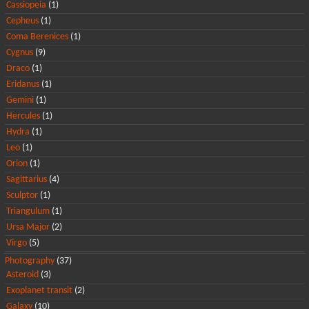
Cassiopeia
(1)
Cepheus
(1)
Coma Berenices
(1)
Cygnus
(9)
Draco
(1)
Eridanus
(1)
Gemini
(1)
Hercules
(1)
Hydra
(1)
Leo
(1)
Orion
(1)
Sagittarius
(4)
Sculptor
(1)
Triangulum
(1)
Ursa Major
(2)
Virgo
(5)
Photography
(37)
Asteroid
(3)
Exoplanet transit
(2)
Galaxy
(10)