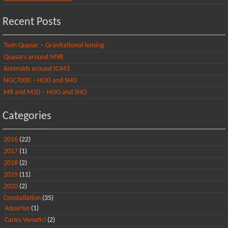
Recent Posts
Twin Quasar – Gravitational lensing
Quasars around M98
Asteroids around IC443
NGC7000 – HOO and SHO
M8 and M20 – HOO and SHO
Categories
2016
(22)
2017
(1)
2018
(2)
2019
(11)
2020
(2)
Constellation
(35)
Aquarius
(1)
Canes Venatici
(2)