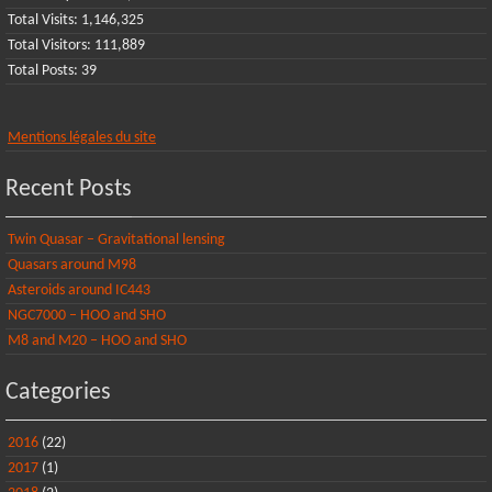
Total Visits:
1,146,325
Total Visitors:
111,889
Total Posts:
39
Mentions légales du site
Recent Posts
Twin Quasar – Gravitational lensing
Quasars around M98
Asteroids around IC443
NGC7000 – HOO and SHO
M8 and M20 – HOO and SHO
Categories
2016
(22)
2017
(1)