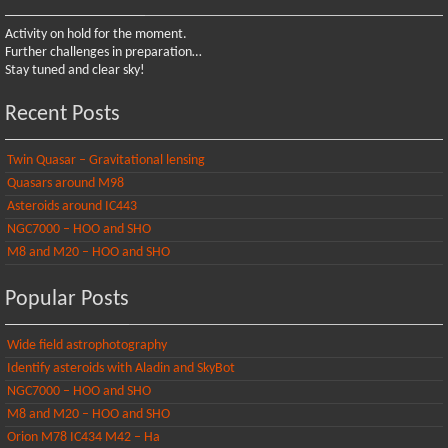
Activity on hold for the moment.
Further challenges in preparation…
Stay tuned and clear sky!
Recent Posts
Twin Quasar – Gravitational lensing
Quasars around M98
Asteroids around IC443
NGC7000 – HOO and SHO
M8 and M20 – HOO and SHO
Popular Posts
Wide field astrophotography
Identify asteroids with Aladin and SkyBot
NGC7000 – HOO and SHO
M8 and M20 – HOO and SHO
Orion M78 IC434 M42 – Ha