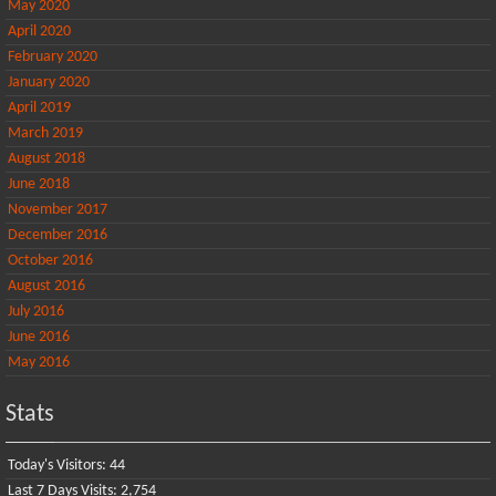
May 2020
April 2020
February 2020
January 2020
April 2019
March 2019
August 2018
June 2018
November 2017
December 2016
October 2016
August 2016
July 2016
June 2016
May 2016
Stats
Today's Visitors:
44
Last 7 Days Visits:
2,754