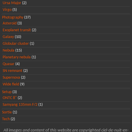
Ursa Major
(2)
Virgo
(5)
Photography
(37)
Asteroid
(3)
Exoplanet transit
(2)
Galaxy
(10)
Globular cluster
(1)
Nebula
(15)
Planetary nebula
(1)
Quasar
(4)
SN remnant
(2)
Supernova
(2)
Wide field
(9)
Setup
(3)
ONTC 8"
(2)
Samyang 135mm F/2
(1)
Sortie
(1)
Tech
(2)
All images and content of this website are copyrighted ciel-de-nuit-en-