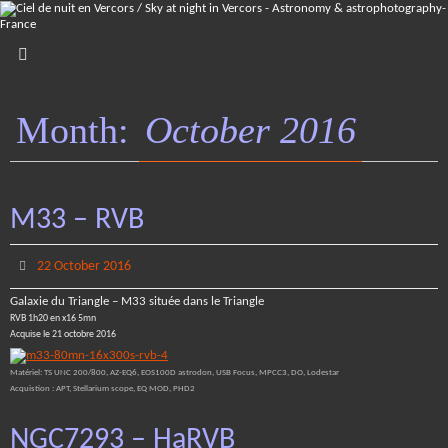
Skip
to
content
Month:
October 2016
M33 – RVB
22 October 2016
Galaxie du Triangle – M33 située dans le Triangle
RVB 1h20 en x16 5mn
Acquise le 21 octobre 2016
Matériel: TS UNC 200/800, AZ-EQ6, EOS100D astrodon, USB Focus, MPCC3, DO, Lodestar
Acquistion : APT, Stellarium scope, EQ MOD, PHD2
NGC7293 – HaRVB