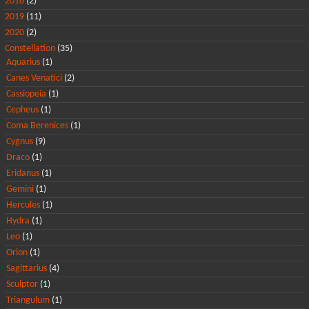
2018
(2)
2019
(11)
2020
(2)
Constellation
(35)
Aquarius
(1)
Canes Venatici
(2)
Cassiopeia
(1)
Cepheus
(1)
Coma Berenices
(1)
Cygnus
(9)
Draco
(1)
Eridanus
(1)
Gemini
(1)
Hercules
(1)
Hydra
(1)
Leo
(1)
Orion
(1)
Sagittarius
(4)
Sculptor
(1)
Triangulum
(1)