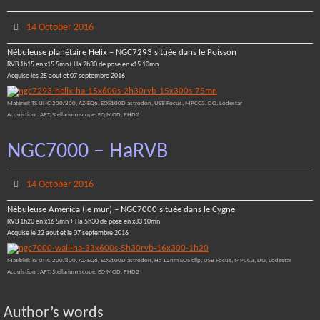
14 October 2016
Nébuleuse planétaire Helix – NGC7293 située dans le Poisson
RVB 1h15 en x15 5mn+ Ha 2h30 de pose en x15 10mn
Acquise les 25 aout et 07 septembre 2016
Matériel: TS UNC 200/800, AZ-EQ6, EOS100D astrodon, USB Focus, MPCC3, DO, Lodestar
Acquistion : APT, Stellarium scope, EQ MOD, PHD2
NGC7000 – HaRVB
14 October 2016
Nébuleuse America (le mur) – NGC7000 située dans le Cygne
RVB 1h20 en x16 5mn + Ha 5h30 de pose en x33 10mn
Acquise le 22 aout et le 07 septembre 2016
Matériel: TS UNC 200/800, AZ-EQ6, EOS100D astrodon, Ha 12nm EOS clip, USB Focus, MPCC3, DO, Lodestar
Acquistion : APT, Stellarium scope, EQ MOD, PHD2
Author’s words