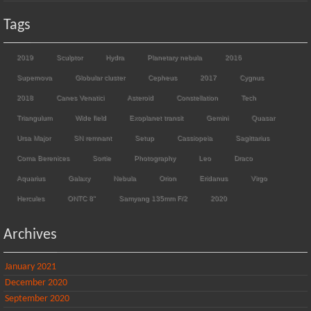
Tags
2019
Sculptor
Hydra
Planetary nebula
2016
Supernova
Globular cluster
Cepheus
2017
Cygnus
2018
Canes Venatici
Asteroid
Constellation
Tech
Triangulum
Wide field
Exoplanet transit
Gemini
Quasar
Ursa Major
SN remnant
Setup
Cassiopeia
Sagittarius
Coma Berenices
Sortie
Photography
Leo
Draco
Aquarius
Galaxy
Nebula
Orion
Eridanus
Virgo
Hercules
ONTC 8"
Samyang 135mm F/2
2020
Archives
January 2021
December 2020
September 2020