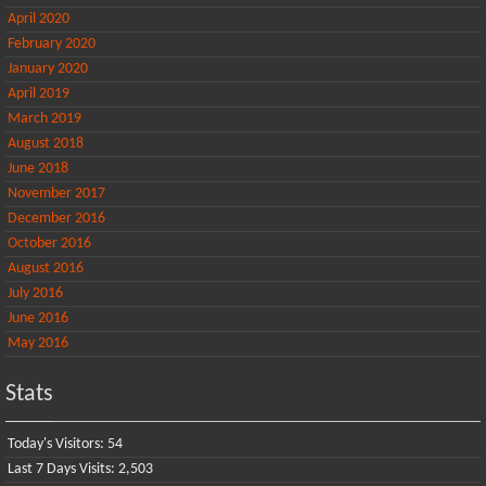
April 2020
February 2020
January 2020
April 2019
March 2019
August 2018
June 2018
November 2017
December 2016
October 2016
August 2016
July 2016
June 2016
May 2016
Stats
Today's Visitors:
54
Last 7 Days Visits:
2,503