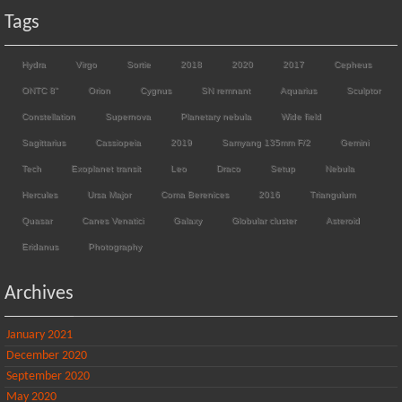
Tags
Hydra
Virgo
Sortie
2018
2020
2017
Cepheus
ONTC 8"
Orion
Cygnus
SN remnant
Aquarius
Sculptor
Constellation
Supernova
Planetary nebula
Wide field
Sagittarius
Cassiopeia
2019
Samyang 135mm F/2
Gemini
Tech
Exoplanet transit
Leo
Draco
Setup
Nebula
Hercules
Ursa Major
Coma Berenices
2016
Triangulum
Quasar
Canes Venatici
Galaxy
Globular cluster
Asteroid
Eridanus
Photography
Archives
January 2021
December 2020
September 2020
May 2020