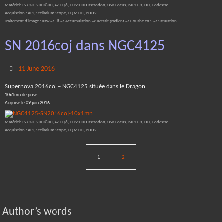
Matériel: TS UNC 200/800, AZ-EQ6, EOS100D astrodon, USB Focus, MPCC3, DO, Lodestar
Acquistion : APT, Stellarium scope, EQ MOD, PHD2
Traitement d’image : Raw => Tif => Accumulation => Retrait gradient => Courbe en S => Saturation
SN 2016coj dans NGC4125
11 June 2016
Supernova 2016coj – NGC4125 située dans le Dragon
10x1mn de pose
Acquise le 09 juin 2016
Matériel: TS UNC 200/800, AZ-EQ6, EOS100D astrodon, USB Focus, MPCC3, DO, Lodestar
Acquistion : APT, Stellarium scope, EQ MOD, PHD2
1
2
Author’s words