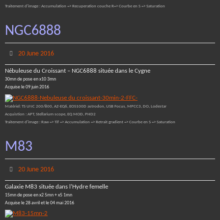
Traitement d’image : Accumulation => Recuperation couche R=> Courbe en S => Saturation
NGC6888
20 June 2016
Nébuleuse du Croissant – NGC6888 située dans le Cygne
30mn de pose en x10 3mn
Acquise le 09 juin 2016
Matériel: TS UNC 200/800, AZ-EQ6, EOS100D astrodon, USB Focus, MPCC3, DO, Lodestar
Acquistion : APT, Stellarium scope, EQ MOD, PHD2
Traitement d’image : Raw => Tif => Accumulation => Retrait gradient => Courbe en S => Saturation
M83
20 June 2016
Galaxie M83 située dans l’Hydre femelle
15mn de pose en x2 5mn + x5 1mn
Acquise le 28 avril et le 04 mai 2016