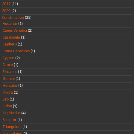
2019
(11)
2020
(2)
Constellation
(35)
Aquarius
(1)
Canes Venatici
(2)
Cassiopeia
(1)
Cepheus
(1)
Coma Berenices
(1)
Cygnus
(9)
Draco
(1)
Eridanus
(1)
Gemini
(1)
Hercules
(1)
Hydra
(1)
Leo
(1)
Orion
(1)
Sagittarius
(4)
Sculptor
(1)
Triangulum
(1)
Ursa Major
(2)