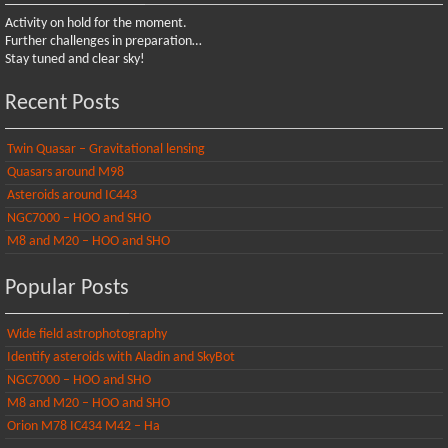
Activity on hold for the moment.
Further challenges in preparation…
Stay tuned and clear sky!
Recent Posts
Twin Quasar – Gravitational lensing
Quasars around M98
Asteroids around IC443
NGC7000 – HOO and SHO
M8 and M20 – HOO and SHO
Popular Posts
Wide field astrophotography
Identify asteroids with Aladin and SkyBot
NGC7000 – HOO and SHO
M8 and M20 – HOO and SHO
Orion M78 IC434 M42 – Ha