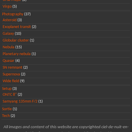
Virgo
(5)
Photography
(37)
Asteroid
(3)
Exoplanet transit
(2)
Galaxy
(10)
Globular cluster
(1)
Nebula
(15)
Planetary nebula
(1)
Quasar
(4)
SN remnant
(2)
Supernova
(2)
Wide field
(9)
Setup
(3)
ONTC 8"
(2)
Samyang 135mm F/2
(1)
Sortie
(1)
Tech
(2)
All images and content of this website are copyrighted ciel-de-nuit-en-