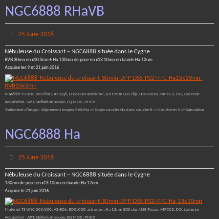
NGC6888 RHaVB
25 June 2016
Nébuleuse du Croissant – NGC6888 située dans le Cygne
RVB 30mn en x10 3mn + Ha 130mn de pose en x13 10mn en bande Ha 12nm
Acquise les 9 et 21 juin 2016
Matériel: TS UNC 200/800, AZ-EQ6, EOS100D astrodon, Ha 12nm EOS clip, USB Focus, MPCC3, DO, Lodestar
Acquistion : APT, Stellarium scope, EQ MOD, PHD2
Traitement d’image : Alignement images RVB/Ha => Copie couche Ha dans couche R => Courbe en S => Saturation
NGC6888 Ha
25 June 2016
Nébuleuse du Croissant – NGC6888 située dans le Cygne
130mn de pose en x13 10mn en bande Ha 12nm
Acquise le 21 juin 2016
Matériel: TS UNC 200/800, AZ-EQ6, EOS100D astrodon, Ha 12nm EOS clip, USB Focus, MPCC3, DO, Lodestar
Acquistion : APT, Stellarium scope, EQ MOD, PHD2