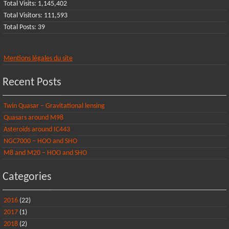
Total Visits:
1,145,402
Total Visitors:
111,593
Total Posts:
39
Mentions légales du site
Recent Posts
Twin Quasar – Gravitational lensing
Quasars around M98
Asteroids around IC443
NGC7000 – HOO and SHO
M8 and M20 – HOO and SHO
Categories
2016
(22)
2017
(1)
2018
(2)