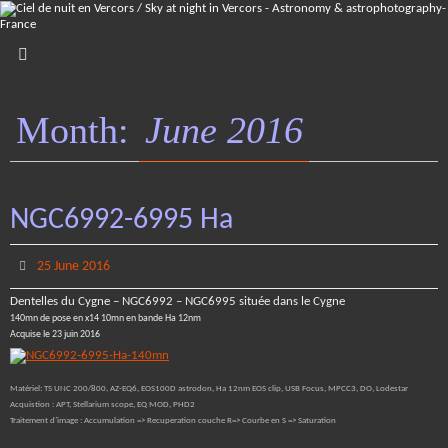
Skip
to
content
Month:
June 2016
NGC6992-6995 Ha
25 June 2016
Dentelles du Cygne – NGC6992 – NGC6995 située dans le Cygne
140mn de pose en x14 10mn en bande Ha 12nm
Acquise le 23 juin 2016
Matériel: TS UNC 200/800, AZ-EQ6, EOS100D astrodon, Ha 12nm EOS clip, USB Focus, MPCC3, DO, Lodestar
Acquistion : APT, Stellarium scope, EQ MOD, PHD2
Traitement d’image : Accumulation => Recuperation couche R=> Courbe en S => Saturation