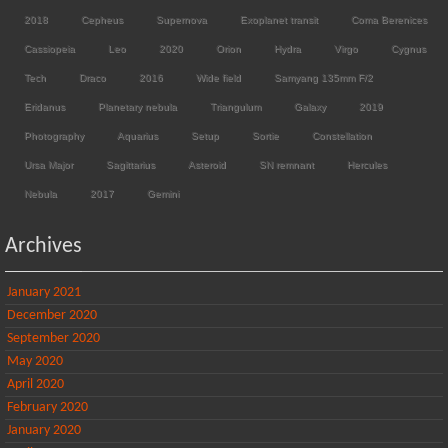
2018
Cepheus
Supernova
Exoplanet transit
Coma Berenices
Cassiopeia
Leo
2020
Orion
Hydra
Virgo
Cygnus
Tech
Draco
2016
Wide field
Samyang 135mm F/2
Eridanus
Planetary nebula
Triangulum
Galaxy
2019
Photography
Aquarius
Setup
Sortie
Constellation
Ursa Major
Sagittarius
Asteroid
SN remnant
Hercules
Nebula
2017
Gemini
Archives
January 2021
December 2020
September 2020
May 2020
April 2020
February 2020
January 2020