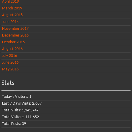
April 2019
March 2019
August 2018
June 2018
November 2017
December 2016
October 2016
August 2016
July 2016
June 2016
May 2016
Stats
Today's Visitors:
1
Last 7 Days Visits:
2,689
Total Visits:
1,145,747
Total Visitors:
111,652
Total Posts:
39