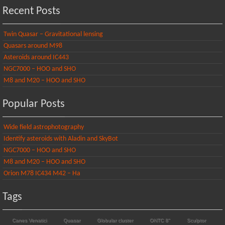
Recent Posts
Twin Quasar – Gravitational lensing
Quasars around M98
Asteroids around IC443
NGC7000 – HOO and SHO
M8 and M20 – HOO and SHO
Popular Posts
Wide field astrophotography
Identify asteroids with Aladin and SkyBot
NGC7000 – HOO and SHO
M8 and M20 – HOO and SHO
Orion M78 IC434 M42 – Ha
Tags
Canes Venatici
Quasar
Globular cluster
ONTC 8"
Sculptor