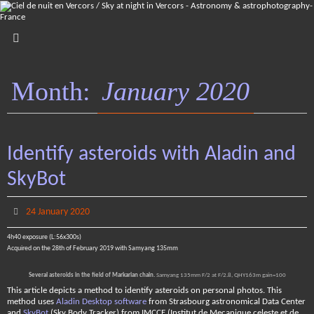
Skip
to
content
Month:
January 2020
Identify asteroids with Aladin and
SkyBot
24 January 2020
4h40 exposure (L:56x300s)
Acquired on the 28th of February 2019 with Samyang 135mm
Several asteroids in the field of Markarian chain.
Samyang 135mm F/2 at F/2.8, QHY163m gain=100
This article depicts a method to identify asteroids on personal photos. This
method uses
Aladin Desktop software
from Strasbourg astronomical Data Center
and
SkyBot
(Sky Body Tracker) from IMCCE (Institut de Mecanique celeste et de