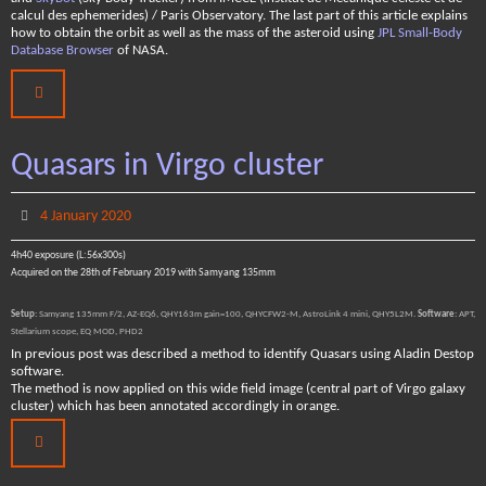
calcul des ephemerides) / Paris Observatory. The last part of this article explains
how to obtain the orbit as well as the mass of the asteroid using
JPL Small-Body
Database Browser
of NASA.
Quasars in Virgo cluster
4 January 2020
4h40 exposure (L:56x300s)
Acquired on the 28th of February 2019 with Samyang 135mm
Setup
: Samyang 135mm F/2, AZ-EQ6, QHY163m gain=100, QHYCFW2-M, AstroLink 4 mini, QHY5L2M.
Software
: APT,
Stellarium scope, EQ MOD, PHD2
In previous post was described a method to identify Quasars using Aladin Destop
software.
The method is now applied on this wide field image (central part of Virgo galaxy
cluster) which has been annotated accordingly in orange.