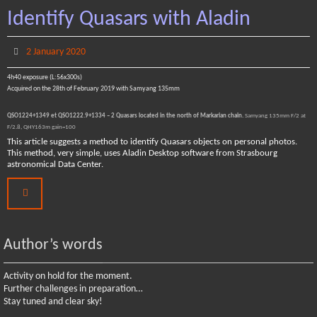
Identify Quasars with Aladin
2 January 2020
4h40 exposure (L:56x300s)
Acquired on the 28th of February 2019 with Samyang 135mm
QSO1224+1349 et QSO1222.9+1334 – 2 Quasars located in the north of Markarian chain.
Samyang 135mm F/2 at
F/2.8, QHY163m gain=100
This article suggests a method to identify Quasars objects on personal photos.
This method, very simple, uses Aladin Desktop software from Strasbourg
astronomical Data Center.
Author’s words
Activity on hold for the moment.
Further challenges in preparation…
Stay tuned and clear sky!