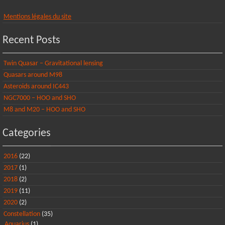
Mentions légales du site
Recent Posts
Twin Quasar – Gravitational lensing
Quasars around M98
Asteroids around IC443
NGC7000 – HOO and SHO
M8 and M20 – HOO and SHO
Categories
2016
(22)
2017
(1)
2018
(2)
2019
(11)
2020
(2)
Constellation
(35)
Aquarius
(1)