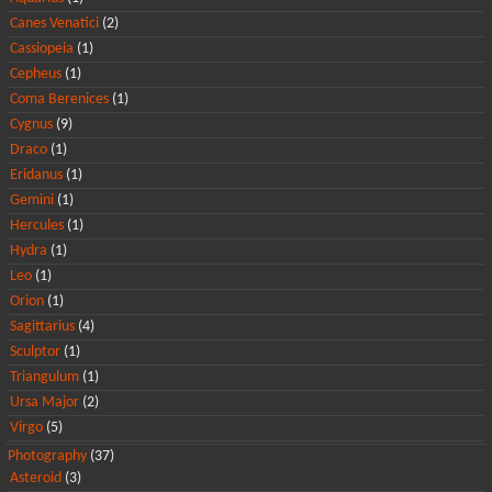
Canes Venatici
(2)
Cassiopeia
(1)
Cepheus
(1)
Coma Berenices
(1)
Cygnus
(9)
Draco
(1)
Eridanus
(1)
Gemini
(1)
Hercules
(1)
Hydra
(1)
Leo
(1)
Orion
(1)
Sagittarius
(4)
Sculptor
(1)
Triangulum
(1)
Ursa Major
(2)
Virgo
(5)
Photography
(37)
Asteroid
(3)