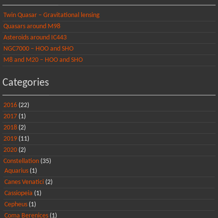
Twin Quasar – Gravitational lensing
Quasars around M98
Asteroids around IC443
NGC7000 – HOO and SHO
M8 and M20 – HOO and SHO
Categories
2016
(22)
2017
(1)
2018
(2)
2019
(11)
2020
(2)
Constellation
(35)
Aquarius
(1)
Canes Venatici
(2)
Cassiopeia
(1)
Cepheus
(1)
Coma Berenices
(1)