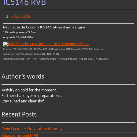
IC5146 RVB
9 July 2016
Nébuleuse du Cocon – IC5146 située dans le Cygne
120mn de pose en x24 5mn
Acquise le 03 juillet 2016
Matériel: TS UNC 200/800, AZ-EQ6, EOS100D astrodon, USB Focus, MPCC3, DO, Lodestar
Acquistion : APT, Stellarium scope, EQ MOD, PHD2
Traitement d’image : Raw => Tif => Accumulation => Retrait gradient => Courbe en S => Saturation
Author’s words
Activity on hold for the moment.
Further challenges in preparation…
Stay tuned and clear sky!
Recent Posts
Twin Quasar – Gravitational lensing
Quasars around M98