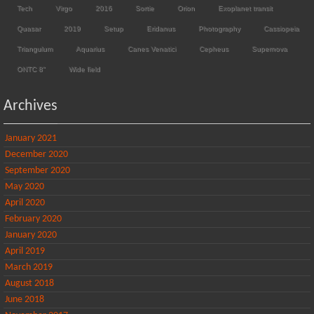
Tech
Virgo
2016
Sortie
Orion
Exoplanet transit
Quasar
2019
Setup
Eridanus
Photography
Cassiopeia
Triangulum
Aquarius
Canes Venatici
Cepheus
Supernova
ONTC 8"
Wide field
Archives
January 2021
December 2020
September 2020
May 2020
April 2020
February 2020
January 2020
April 2019
March 2019
August 2018
June 2018