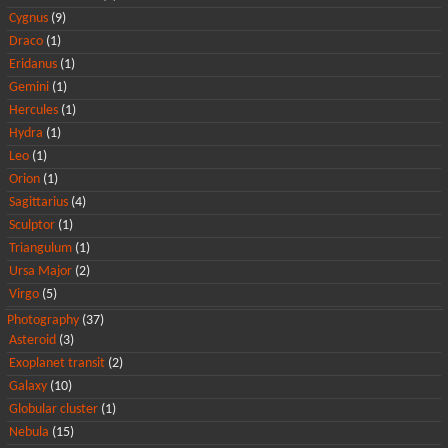
Cygnus
(9)
Draco
(1)
Eridanus
(1)
Gemini
(1)
Hercules
(1)
Hydra
(1)
Leo
(1)
Orion
(1)
Sagittarius
(4)
Sculptor
(1)
Triangulum
(1)
Ursa Major
(2)
Virgo
(5)
Photography
(37)
Asteroid
(3)
Exoplanet transit
(2)
Galaxy
(10)
Globular cluster
(1)
Nebula
(15)