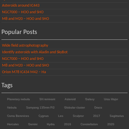
Asteroids around IC443
NGC7000 – HOO and SHO
M8 and M20 – HOO and SHO
Popular Posts
Wide field astrophotography
Identify asteroids with Aladin and SkyBot
NGC7000 – HOO and SHO
M8 and M20 – HOO and SHO
Orion M78 IC434 M42 – Ha
Tags
Planetary nebula
SN remnant
Asteroid
Galaxy
Ursa Major
Nebula
Samyang 135mm F/2
Globular cluster
Draco
Coma Berenices
Cygnus
Leo
Sculptor
2017
Sagittarius
Hercules
Gemini
Hydra
2018
Constellation
2020