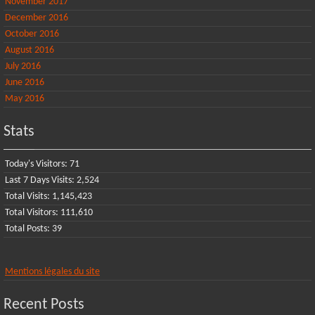
November 2017
December 2016
October 2016
August 2016
July 2016
June 2016
May 2016
Stats
Today's Visitors:
71
Last 7 Days Visits:
2,524
Total Visits:
1,145,423
Total Visitors:
111,610
Total Posts:
39
Mentions légales du site
Recent Posts