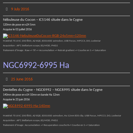
9 July 2016
Nébuleuse du Cocon – IC5146 située dans le Cygne
120mn de pose en x24 5mn
Acquise le 03 juillet 2016
Matériel: TS UNC 200/800, AZ-EQ6, EOS100D astrodon, USB Focus, MPCC3, DO, Lodestar
Acquistion : APT, Stellarium scope, EQ MOD, PHD2
Traitement d’image : Raw => Tif => Accumulation => Retrait gradient => Courbe en S => Saturation
NGC6992-6995 Ha
25 June 2016
Dentelles du Cygne – NGC6992 – NGC6995 située dans le Cygne
140mn de pose en x14 10mn en bande Ha 12nm
Acquise le 23 juin 2016
Matériel: TS UNC 200/800, AZ-EQ6, EOS100D astrodon, Ha 12nm EOS clip, USB Focus, MPCC3, DO, Lodestar
Acquistion : APT, Stellarium scope, EQ MOD, PHD2
Traitement d’image : Accumulation => Recuperation couche R=> Courbe en S => Saturation