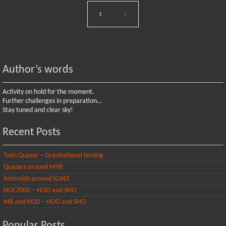
1
2
Author’s words
Activity on hold for the moment.
Further challenges in preparation…
Stay tuned and clear sky!
Recent Posts
Twin Quasar – Gravitational lensing
Quasars around M98
Asteroids around IC443
NGC7000 – HOO and SHO
M8 and M20 – HOO and SHO
Popular Posts