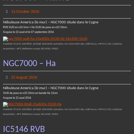
14 October 2016
Nébuleuse America (le mur) – NGC7000 située dans le Cygne
RVB 1h20 en x16 5mn + Ha 5h30 de pose en x33 10mn
Acquise le 22 aout et le 07 septembre 2016
Matériel: TS UNC 200/800, AZ-EQ6, EOS100D astrodon, Ha 12nm EOS clip, USB Focus, MPCC3, DO, Lodestar
Acquistion : APT, Stellarium scope, EQ MOD, PHD2
NGC7000 – Ha
25 August 2016
Nébuleuse America (le mur) – NGC7000 située dans le Cygne
5h30 de pose en x33 10mn en bande Ha 12nm
Acquise le 22 aout 2016
Matériel: TS UNC 200/800, AZ-EQ6, EOS100D astrodon, Ha 12nm EOS clip, USB Focus, MPCC3, DO, Lodestar
Acquistion : APT, Stellarium scope, EQ MOD, PHD2
IC5146 RVB