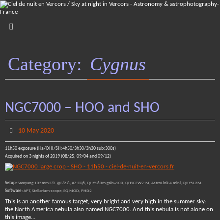
Skip
to
content
Category:
Cygnus
NGC7000 – HOO and SHO
10 May 2020
11h50 exposure (Ha/OIII/SII:4h50/3h30/3h30 sub:300s)
Acquired on 3 nights of 2019 (08/25, 09/04 and 09/12)
Setup
: Samyang 135mm F/2 @F/2.8, AZ-EQ6, QHY163m gain=100, QHYCFW2-M, AstroLink 4 mini, QHY5L2M.
Software
: APT, Stellarium scope, EQ MOD, PHD2
This is an another famous target, very bright and very high in the summer sky:
the North America nebula also named NGC7000. And this nebula is not alone on
this image…