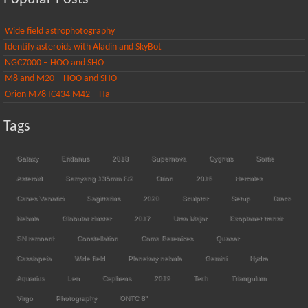
Wide field astrophotography
Identify asteroids with Aladin and SkyBot
NGC7000 – HOO and SHO
M8 and M20 – HOO and SHO
Orion M78 IC434 M42 – Ha
Tags
Galaxy
Eridanus
2018
Supernova
Cygnus
Sortie
Asteroid
Samyang 135mm F/2
Orion
2016
Hercules
Canes Venatici
Sagittarius
2020
Sculptor
Setup
Draco
Nebula
Globular cluster
2017
Ursa Major
Exoplanet transit
SN remnant
Constellation
Coma Berenices
Quasar
Cassiopeia
Wide field
Planetary nebula
Gemini
Hydra
Aquarius
Leo
Cepheus
2019
Tech
Triangulum
Virgo
Photography
ONTC 8"