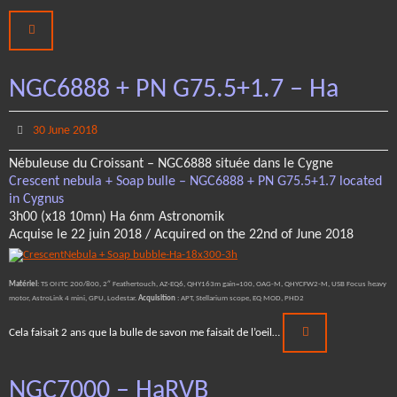
NGC6888 + PN G75.5+1.7 – Ha
30 June 2018
Nébuleuse du Croissant – NGC6888 située dans le Cygne
Crescent nebula + Soap bulle – NGC6888 + PN G75.5+1.7 located
in Cygnus
3h00 (x18 10mn) Ha 6nm Astronomik
Acquise le 22 juin 2018 / Acquired on the 22nd of June 2018
Matériel
: TS ONTC 200/800, 2″ Feathertouch, AZ-EQ6, QHY163m gain=100, OAG-M, QHYCFW2-M, USB Focus heavy
motor, AstroLink 4 mini, GPU, Lodestar.
Acquisition
: APT, Stellarium scope, EQ MOD, PHD2
Cela faisait 2 ans que la bulle de savon me faisait de l’oeil…
NGC7000 – HaRVB