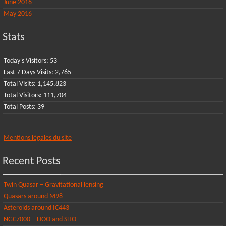
June 2016
May 2016
Stats
Today's Visitors:
53
Last 7 Days Visits:
2,765
Total Visits:
1,145,823
Total Visitors:
111,704
Total Posts:
39
Mentions légales du site
Recent Posts
Twin Quasar – Gravitational lensing
Quasars around M98
Asteroids around IC443
NGC7000 – HOO and SHO