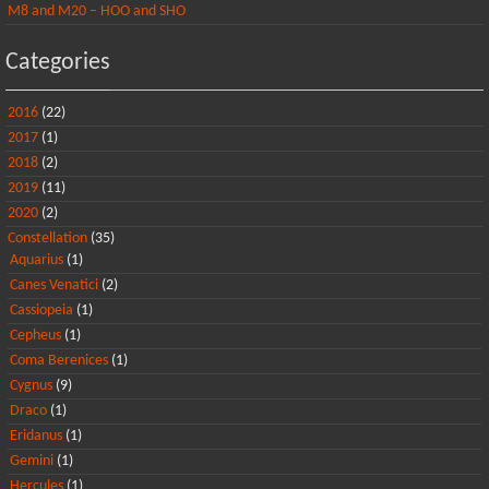
M8 and M20 – HOO and SHO
Categories
2016
(22)
2017
(1)
2018
(2)
2019
(11)
2020
(2)
Constellation
(35)
Aquarius
(1)
Canes Venatici
(2)
Cassiopeia
(1)
Cepheus
(1)
Coma Berenices
(1)
Cygnus
(9)
Draco
(1)
Eridanus
(1)
Gemini
(1)
Hercules
(1)