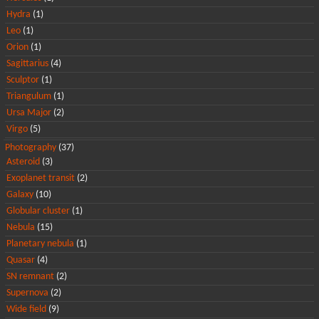
Hydra
(1)
Leo
(1)
Orion
(1)
Sagittarius
(4)
Sculptor
(1)
Triangulum
(1)
Ursa Major
(2)
Virgo
(5)
Photography
(37)
Asteroid
(3)
Exoplanet transit
(2)
Galaxy
(10)
Globular cluster
(1)
Nebula
(15)
Planetary nebula
(1)
Quasar
(4)
SN remnant
(2)
Supernova
(2)
Wide field
(9)