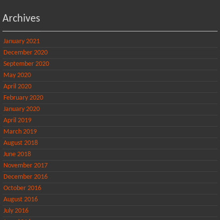
Archives
January 2021
December 2020
September 2020
May 2020
April 2020
February 2020
January 2020
April 2019
March 2019
August 2018
June 2018
November 2017
December 2016
October 2016
August 2016
July 2016