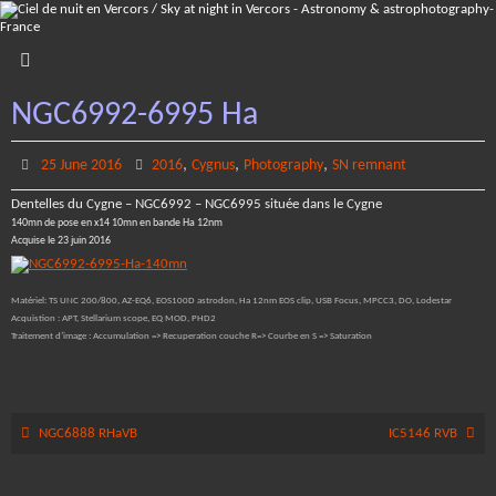
Skip
to
content
NGC6992-6995 Ha
,
,
,
25 June 2016
2016
Cygnus
Photography
SN remnant
Dentelles du Cygne – NGC6992 – NGC6995 située dans le Cygne
140mn de pose en x14 10mn en bande Ha 12nm
Acquise le 23 juin 2016
Matériel: TS UNC 200/800, AZ-EQ6, EOS100D astrodon, Ha 12nm EOS clip, USB Focus, MPCC3, DO, Lodestar
Acquistion : APT, Stellarium scope, EQ MOD, PHD2
Traitement d’image : Accumulation => Recuperation couche R=> Courbe en S => Saturation
NGC6888 RHaVB
IC5146 RVB