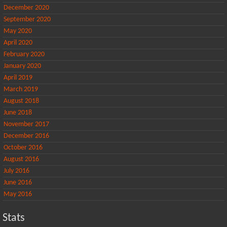
December 2020
September 2020
May 2020
April 2020
February 2020
January 2020
April 2019
March 2019
August 2018
June 2018
November 2017
December 2016
October 2016
August 2016
July 2016
June 2016
May 2016
Stats