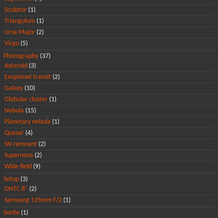
Sculptor
(1)
Triangulum
(1)
Ursa Major
(2)
Virgo
(5)
Photography
(37)
Asteroid
(3)
Exoplanet transit
(2)
Galaxy
(10)
Globular cluster
(1)
Nebula
(15)
Planetary nebula
(1)
Quasar
(4)
SN remnant
(2)
Supernova
(2)
Wide field
(9)
Setup
(3)
ONTC 8"
(2)
Samyang 135mm F/2
(1)
Sortie
(1)