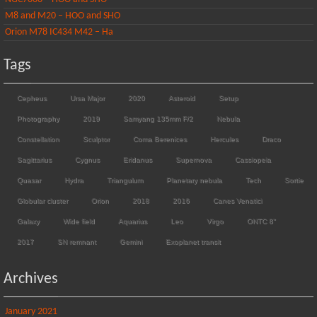
M8 and M20 – HOO and SHO
Orion M78 IC434 M42 – Ha
Tags
Cepheus
Ursa Major
2020
Asteroid
Setup
Photography
2019
Samyang 135mm F/2
Nebula
Constellation
Sculptor
Coma Berenices
Hercules
Draco
Sagittarius
Cygnus
Eridanus
Supernova
Cassiopeia
Quasar
Hydra
Triangulum
Planetary nebula
Tech
Sortie
Globular cluster
Orion
2018
2016
Canes Venatici
Galaxy
Wide field
Aquarius
Leo
Virgo
ONTC 8"
2017
SN remnant
Gemini
Exoplanet transit
Archives
January 2021