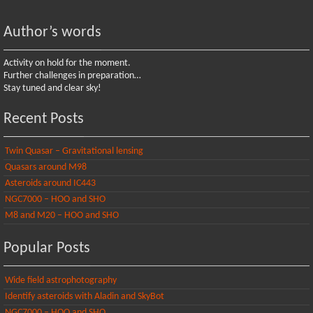
Author’s words
Activity on hold for the moment.
Further challenges in preparation…
Stay tuned and clear sky!
Recent Posts
Twin Quasar – Gravitational lensing
Quasars around M98
Asteroids around IC443
NGC7000 – HOO and SHO
M8 and M20 – HOO and SHO
Popular Posts
Wide field astrophotography
Identify asteroids with Aladin and SkyBot
NGC7000 – HOO and SHO