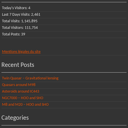
Today's Visitors:
4
Last 7 Days Visits:
2,461
Total Visits:
1,145,895
Total Visitors:
111,754
Total Posts:
39
Mentions légales du site
Recent Posts
Twin Quasar – Gravitational lensing
Quasars around M98
Asteroids around IC443
NGC7000 – HOO and SHO
M8 and M20 – HOO and SHO
Categories