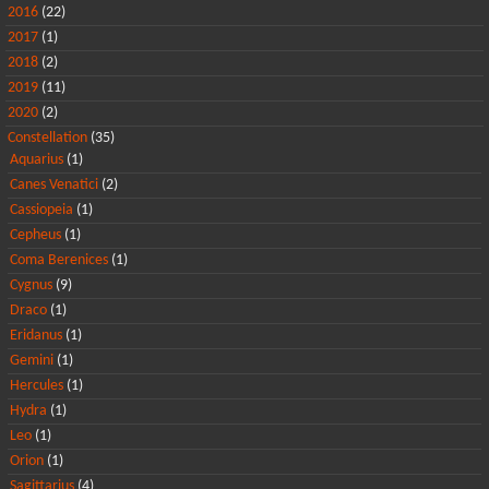
2016
(22)
2017
(1)
2018
(2)
2019
(11)
2020
(2)
Constellation
(35)
Aquarius
(1)
Canes Venatici
(2)
Cassiopeia
(1)
Cepheus
(1)
Coma Berenices
(1)
Cygnus
(9)
Draco
(1)
Eridanus
(1)
Gemini
(1)
Hercules
(1)
Hydra
(1)
Leo
(1)
Orion
(1)
Sagittarius
(4)