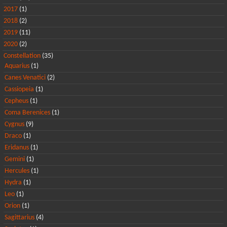
2017
(1)
2018
(2)
2019
(11)
2020
(2)
Constellation
(35)
Aquarius
(1)
Canes Venatici
(2)
Cassiopeia
(1)
Cepheus
(1)
Coma Berenices
(1)
Cygnus
(9)
Draco
(1)
Eridanus
(1)
Gemini
(1)
Hercules
(1)
Hydra
(1)
Leo
(1)
Orion
(1)
Sagittarius
(4)