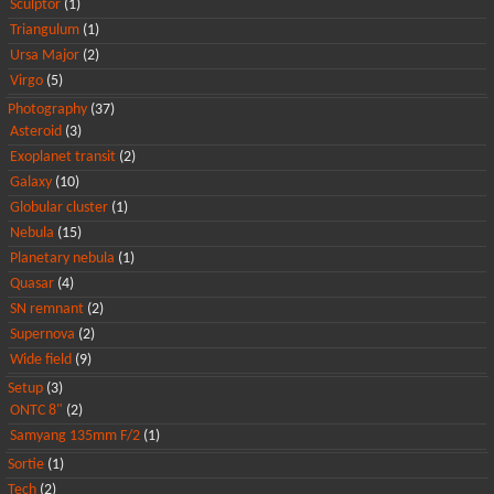
Sculptor
(1)
Triangulum
(1)
Ursa Major
(2)
Virgo
(5)
Photography
(37)
Asteroid
(3)
Exoplanet transit
(2)
Galaxy
(10)
Globular cluster
(1)
Nebula
(15)
Planetary nebula
(1)
Quasar
(4)
SN remnant
(2)
Supernova
(2)
Wide field
(9)
Setup
(3)
ONTC 8"
(2)
Samyang 135mm F/2
(1)
Sortie
(1)
Tech
(2)