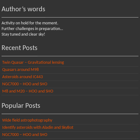
Author’s words
Activity on hold for the moment.
Further challenges in preparation…
Stay tuned and clear sky!
Recent Posts
Twin Quasar – Gravitational lensing
Quasars around M98
Asteroids around IC443
NGC7000 – HOO and SHO
M8 and M20 – HOO and SHO
Popular Posts
Wide field astrophotography
Identify asteroids with Aladin and SkyBot
NGC7000 – HOO and SHO