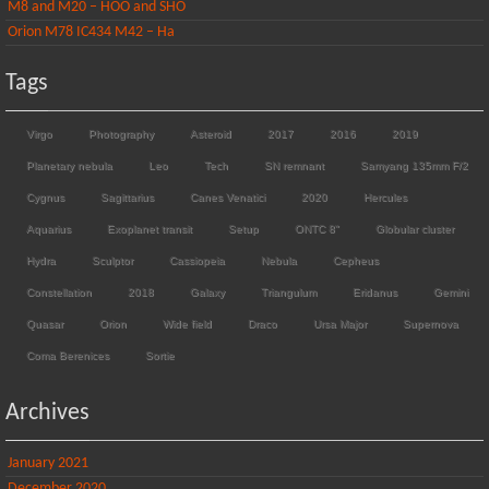
M8 and M20 – HOO and SHO
Orion M78 IC434 M42 – Ha
Tags
Virgo
Photography
Asteroid
2017
2016
2019
Planetary nebula
Leo
Tech
SN remnant
Samyang 135mm F/2
Cygnus
Sagittarius
Canes Venatici
2020
Hercules
Aquarius
Exoplanet transit
Setup
ONTC 8"
Globular cluster
Hydra
Sculptor
Cassiopeia
Nebula
Cepheus
Constellation
2018
Galaxy
Triangulum
Eridanus
Gemini
Quasar
Orion
Wide field
Draco
Ursa Major
Supernova
Coma Berenices
Sortie
Archives
January 2021
December 2020