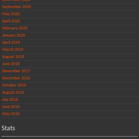
September 2020
May 2020
April 2020
February 2020
January 2020
April 2019
March 2019
August 2018
June 2018
November 2017
December 2016
October 2016
August 2016
July 2016
June 2016
May 2016
Stats