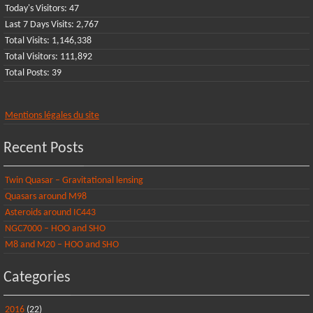
Today's Visitors:
47
Last 7 Days Visits:
2,767
Total Visits:
1,146,338
Total Visitors:
111,892
Total Posts:
39
Mentions légales du site
Recent Posts
Twin Quasar – Gravitational lensing
Quasars around M98
Asteroids around IC443
NGC7000 – HOO and SHO
M8 and M20 – HOO and SHO
Categories
2016
(22)