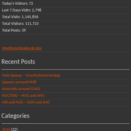
Today's Visitors:
72
Last 7 Days Visits:
2,798
Total Visits:
1,145,856
Total Visitors:
111,723
Total Posts:
39
Mentions légales du site
Recent Posts
Twin Quasar – Gravitational lensing
Quasars around M98
Asteroids around IC443
NGC7000 – HOO and SHO
M8 and M20 – HOO and SHO
Categories
2016
(22)