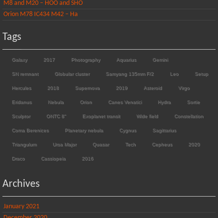
M8 and M20 – HOO and SHO
Orion M78 IC434 M42 – Ha
Tags
Galaxy
2017
Photography
Aquarius
Gemini
SN remnant
Globular cluster
Samyang 135mm F/2
Leo
Setup
Hercules
2018
Supernova
2019
Asteroid
Virgo
Eridanus
Nebula
Orion
Canes Venatici
Hydra
Sortie
Sculptor
ONTC 8"
Exoplanet transit
Wide field
Constellation
Coma Berenices
Planetary nebula
Cygnus
Sagittarius
Triangulum
Ursa Major
Quasar
Tech
Cepheus
2020
Draco
Cassiopeia
2016
Archives
January 2021
December 2020