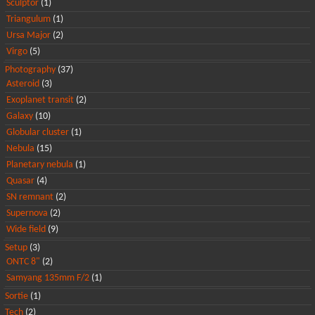
Sculptor
(1)
Triangulum
(1)
Ursa Major
(2)
Virgo
(5)
Photography
(37)
Asteroid
(3)
Exoplanet transit
(2)
Galaxy
(10)
Globular cluster
(1)
Nebula
(15)
Planetary nebula
(1)
Quasar
(4)
SN remnant
(2)
Supernova
(2)
Wide field
(9)
Setup
(3)
ONTC 8"
(2)
Samyang 135mm F/2
(1)
Sortie
(1)
Tech
(2)