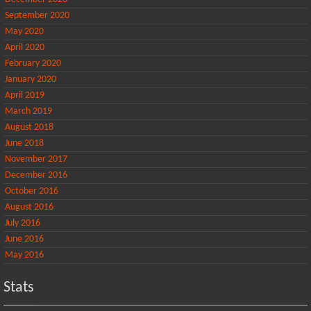
September 2020
May 2020
April 2020
February 2020
January 2020
April 2019
March 2019
August 2018
June 2018
November 2017
December 2016
October 2016
August 2016
July 2016
June 2016
May 2016
Stats