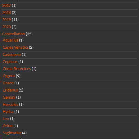
2017
(1)
2018
(2)
2019
(11)
2020
(2)
Constellation
(35)
Aquarius
(1)
Canes Venatici
(2)
Cassiopeia
(1)
Cepheus
(1)
Coma Berenices
(1)
Cygnus
(9)
Draco
(1)
Eridanus
(1)
Gemini
(1)
Hercules
(1)
Hydra
(1)
Leo
(1)
Orion
(1)
Sagittarius
(4)