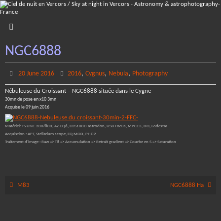
Skip
to
content
NGC6888
,
,
,
20 June 2016
2016
Cygnus
Nebula
Photography
Nébuleuse du Croissant – NGC6888 située dans le Cygne
30mn de pose en x10 3mn
Acquise le 09 juin 2016
Matériel: TS UNC 200/800, AZ-EQ6, EOS100D astrodon, USB Focus, MPCC3, DO, Lodestar
Acquistion : APT, Stellarium scope, EQ MOD, PHD2
Traitement d’image : Raw => Tif => Accumulation => Retrait gradient => Courbe en S => Saturation
M83
NGC6888 Ha