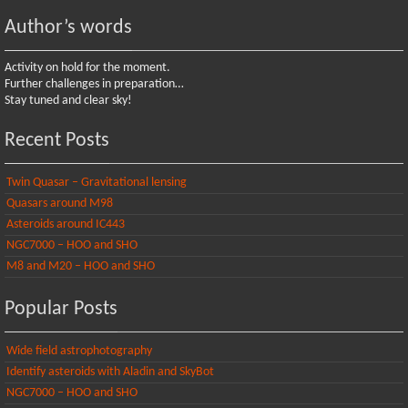
Author’s words
Activity on hold for the moment.
Further challenges in preparation…
Stay tuned and clear sky!
Recent Posts
Twin Quasar – Gravitational lensing
Quasars around M98
Asteroids around IC443
NGC7000 – HOO and SHO
M8 and M20 – HOO and SHO
Popular Posts
Wide field astrophotography
Identify asteroids with Aladin and SkyBot
NGC7000 – HOO and SHO