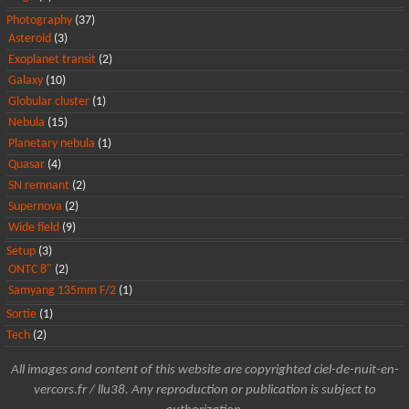
Photography
(37)
Asteroid
(3)
Exoplanet transit
(2)
Galaxy
(10)
Globular cluster
(1)
Nebula
(15)
Planetary nebula
(1)
Quasar
(4)
SN remnant
(2)
Supernova
(2)
Wide field
(9)
Setup
(3)
ONTC 8"
(2)
Samyang 135mm F/2
(1)
Sortie
(1)
Tech
(2)
All images and content of this website are copyrighted ciel-de-nuit-en-
vercors.fr / llu38. Any reproduction or publication is subject to