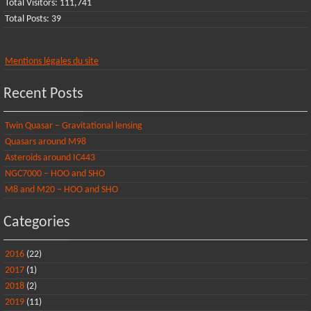
Total Visitors:
111,741
Total Posts:
39
Mentions légales du site
Recent Posts
Twin Quasar – Gravitational lensing
Quasars around M98
Asteroids around IC443
NGC7000 – HOO and SHO
M8 and M20 – HOO and SHO
Categories
2016
(22)
2017
(1)
2018
(2)
2019
(11)