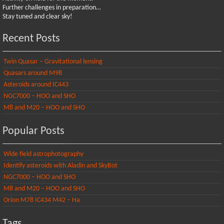
Further challenges in preparation…
Stay tuned and clear sky!
Recent Posts
Twin Quasar – Gravitational lensing
Quasars around M98
Asteroids around IC443
NGC7000 – HOO and SHO
M8 and M20 – HOO and SHO
Popular Posts
Wide field astrophotography
Identify asteroids with Aladin and SkyBot
NGC7000 – HOO and SHO
M8 and M20 – HOO and SHO
Orion M78 IC434 M42 – Ha
Tags