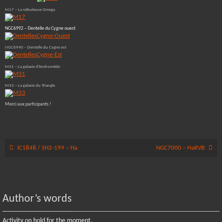
M17 – La nébuleuse Omega
NGC6992 – Dentelle du Cygne ouest
NGC6990 – Dentelle du Cygne est
M31 – La galaxie d’Andromède
M33 – La galaxie du Triangle
Merci aux participants !
IC1848 / SH2-199 – Ha
NGC7000 – HaRVB
Author’s words
Activity on hold for the moment.