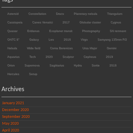
Asteroid
Constellation
Draco
Planetary nebula
Triangulum
Cassiopeia
Canes Venatici
2017
Globular cluster
Cygnus
Quasar
Eridanus
Exoplanet transit
Photography
SN remnant
ONTC 8"
Galaxy
Leo
2016
Virgo
Samyang 135mm F/2
Nebula
Wide field
Coma Berenices
Ursa Major
Gemini
Aquarius
Tech
2020
Sculptor
Cepheus
2019
Orion
Supernova
Sagittarius
Hydra
Sortie
2018
Hercules
Setup
Archives
January 2021
December 2020
September 2020
May 2020
April 2020