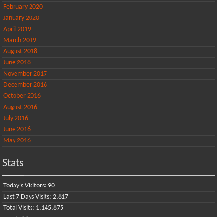
February 2020
January 2020
April 2019
March 2019
August 2018
June 2018
November 2017
December 2016
October 2016
August 2016
July 2016
June 2016
May 2016
Stats
Today's Visitors:
90
Last 7 Days Visits:
2,817
Total Visits:
1,145,875