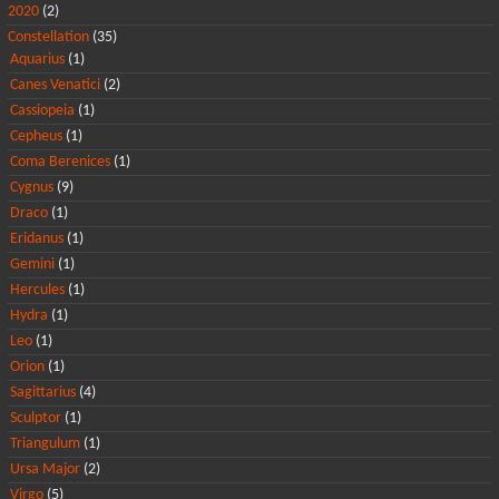
2020
(2)
Constellation
(35)
Aquarius
(1)
Canes Venatici
(2)
Cassiopeia
(1)
Cepheus
(1)
Coma Berenices
(1)
Cygnus
(9)
Draco
(1)
Eridanus
(1)
Gemini
(1)
Hercules
(1)
Hydra
(1)
Leo
(1)
Orion
(1)
Sagittarius
(4)
Sculptor
(1)
Triangulum
(1)
Ursa Major
(2)
Virgo
(5)