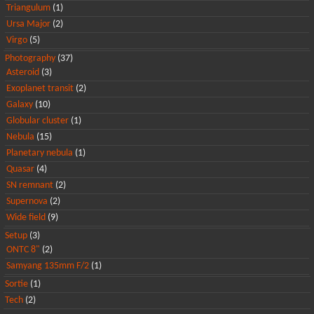
Triangulum
(1)
Ursa Major
(2)
Virgo
(5)
Photography
(37)
Asteroid
(3)
Exoplanet transit
(2)
Galaxy
(10)
Globular cluster
(1)
Nebula
(15)
Planetary nebula
(1)
Quasar
(4)
SN remnant
(2)
Supernova
(2)
Wide field
(9)
Setup
(3)
ONTC 8"
(2)
Samyang 135mm F/2
(1)
Sortie
(1)
Tech
(2)