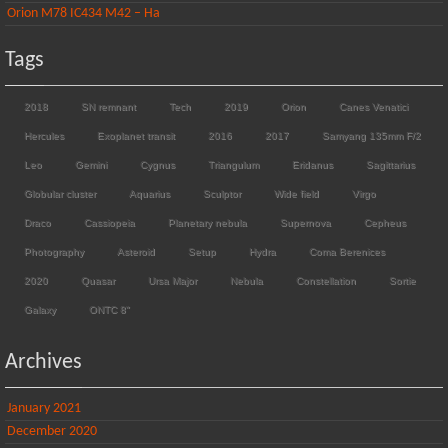
Orion M78 IC434 M42 – Ha
Tags
2018
SN remnant
Tech
2019
Orion
Canes Venatici
Hercules
Exoplanet transit
2016
2017
Samyang 135mm F/2
Leo
Gemini
Cygnus
Triangulum
Eridanus
Sagittarius
Globular cluster
Aquarius
Sculptor
Wide field
Virgo
Draco
Cassiopeia
Planetary nebula
Supernova
Cepheus
Photography
Asteroid
Setup
Hydra
Coma Berenices
2020
Quasar
Ursa Major
Nebula
Constellation
Sortie
Galaxy
ONTC 8"
Archives
January 2021
December 2020