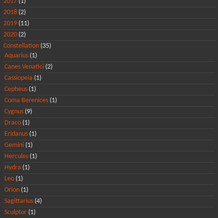
2017
(1)
2018
(2)
2019
(11)
2020
(2)
Constellation
(35)
Aquarius
(1)
Canes Venatici
(2)
Cassiopeia
(1)
Cepheus
(1)
Coma Berenices
(1)
Cygnus
(9)
Draco
(1)
Eridanus
(1)
Gemini
(1)
Hercules
(1)
Hydra
(1)
Leo
(1)
Orion
(1)
Sagittarius
(4)
Sculptor
(1)