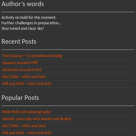
Author’s words
Activity on hold for the moment.
Further challenges in preparation…
Stay tuned and clear sky!
Recent Posts
Twin Quasar – Gravitational lensing
Quasars around M98
Asteroids around IC443
NGC7000 – HOO and SHO
M8 and M20 – HOO and SHO
Popular Posts
Wide field astrophotography
Identify asteroids with Aladin and SkyBot
NGC7000 – HOO and SHO
M8 and M20 – HOO and SHO