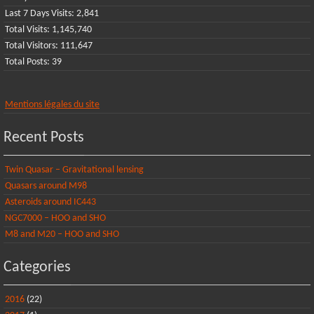
Last 7 Days Visits:
2,841
Total Visits:
1,145,740
Total Visitors:
111,647
Total Posts:
39
Mentions légales du site
Recent Posts
Twin Quasar – Gravitational lensing
Quasars around M98
Asteroids around IC443
NGC7000 – HOO and SHO
M8 and M20 – HOO and SHO
Categories
2016
(22)