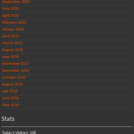
September 2020
May 2020
April 2020
February 2020
January 2020
April 2019
March 2019
August 2018
June 2018
November 2017
December 2016
October 2016
August 2016
July 2016
June 2016
May 2016
Stats
Today's Visitors:
108