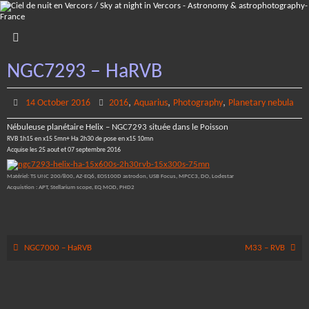
Skip
to
content
NGC7293 – HaRVB
,
,
,
14 October 2016
2016
Aquarius
Photography
Planetary nebula
Nébuleuse planétaire Helix – NGC7293 située dans le Poisson
RVB 1h15 en x15 5mn+ Ha 2h30 de pose en x15 10mn
Acquise les 25 aout et 07 septembre 2016
Matériel: TS UNC 200/800, AZ-EQ6, EOS100D astrodon, USB Focus, MPCC3, DO, Lodestar
Acquistion : APT, Stellarium scope, EQ MOD, PHD2
NGC7000 – HaRVB
M33 – RVB