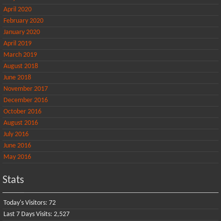
April 2020
February 2020
January 2020
April 2019
March 2019
August 2018
June 2018
November 2017
December 2016
October 2016
August 2016
July 2016
June 2016
May 2016
Stats
Today's Visitors:
72
Last 7 Days Visits:
2,527