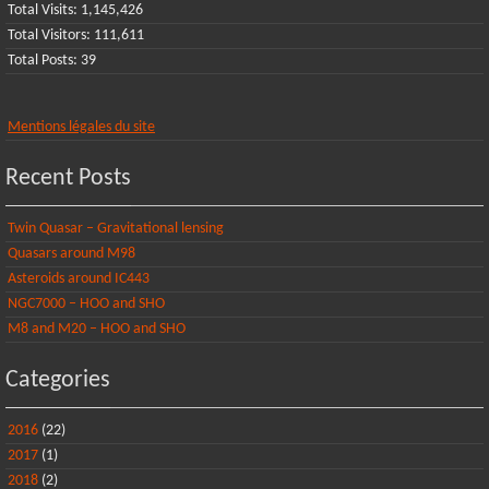
Total Visits:
1,145,426
Total Visitors:
111,611
Total Posts:
39
Mentions légales du site
Recent Posts
Twin Quasar – Gravitational lensing
Quasars around M98
Asteroids around IC443
NGC7000 – HOO and SHO
M8 and M20 – HOO and SHO
Categories
2016
(22)
2017
(1)
2018
(2)