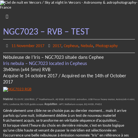
Skip
to
content
NGC7023 – RVB – TEST
,
,
,
11 November 2017
2017
Cepheus
Nebula
Photography
Nébuleuse de l’Iris – NGC7023 située dans Cephee
Iris nebula – NGC7023 located in Cepheus
3h40mn (x44 5mn) RVB
Acquise le 14 octobre 2017 / Acquired on the 14th of October
2017
Matériel
: TS ONTC 200/800, 2″ Feathertouch, AZ-EQ6, EOS100D astrodon, USB Focus heavy motor, AstroLink 4 mini,
GPU, Lodestar, 80/328 guide scope.
Acquisition
: APT, Stellarium scope, EQ MOD, PHD2
Généralement une cible ne se choisie pas au dernier moment… mais il arrive
parfois qu’une nuit, initialement dédiée à un test de nouveau materiel
fraichement acquis, se transforme en véritable séquence d’acquisition…
Et lorsque vient l’heure du choix en dernière minute, c’est en toute logique
qu’une cible haute et venant de passer le méridien est sélectionnée en
l’occurrence une belle nébuleuse à émission nommée “Iris” en référence à ses