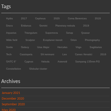
Tags
Hydra
2017
Cepheus
2020
Coma Berenices
2018
Draco
Eridanus
Gemini
Planetary nebula
2019
Aquarius
Triangulum
Supernova
Setup
Quasar
Wide field
Sculptor
Exoplanet transit
Orion
Photography
Sortie
Galaxy
Ursa Major
Hercules
Virgo
Sagittarius
Tech
Cassiopeia
SN remnant
Leo
Canes Venatici
2016
ONTC 8"
Cygnus
Nebula
Asteroid
Samyang 135mm F/2
Constellation
Globular cluster
Archives
January 2021
December 2020
September 2020
May 2020