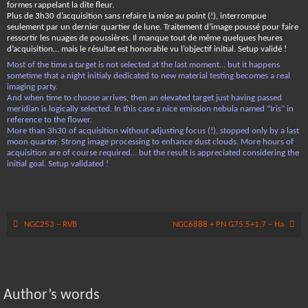
formes rappelant la dite fleur.
Plus de 3h30 d’acquisition sans refaire la mise au point (!), interrompue
seulement par un dernier quartier de lune. Traitement d’image poussé pour faire
ressortir les nuages de poussières. Il manque tout de même quelques heures
d’acquisition… mais le résultat est honorable vu l’objectif initial. Setup validé !
Most of the time a target is not selected at the last moment… but it happens
sometime that a night initialy dedicated to new material testing becomes a real
imaging party.
And when time to choose arrives, then an elevated target just having passed
meridian is logically selected. In this case a nice emission nebula named “Iris” in
reference to the flower.
More than 3h30 of acquisition without adjusting focus (!), stopped only by a last
moon quarter. Strong image processing to enhance dust clouds. More hours of
acquisition are of course required… but the result is appreciated considering the
initial goal. Setup validated !
NGC253 – RVB
NGC6888 + PN G75.5+1.7 – Ha
Author’s words