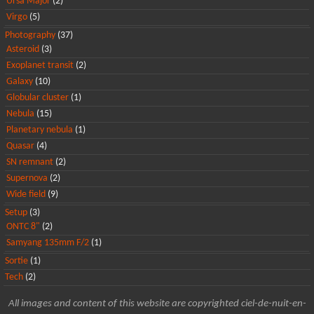
Ursa Major
(2)
Virgo
(5)
Photography
(37)
Asteroid
(3)
Exoplanet transit
(2)
Galaxy
(10)
Globular cluster
(1)
Nebula
(15)
Planetary nebula
(1)
Quasar
(4)
SN remnant
(2)
Supernova
(2)
Wide field
(9)
Setup
(3)
ONTC 8"
(2)
Samyang 135mm F/2
(1)
Sortie
(1)
Tech
(2)
All images and content of this website are copyrighted ciel-de-nuit-en-