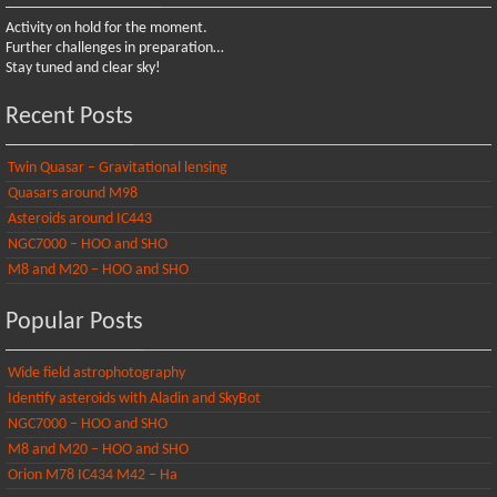
Activity on hold for the moment.
Further challenges in preparation…
Stay tuned and clear sky!
Recent Posts
Twin Quasar – Gravitational lensing
Quasars around M98
Asteroids around IC443
NGC7000 – HOO and SHO
M8 and M20 – HOO and SHO
Popular Posts
Wide field astrophotography
Identify asteroids with Aladin and SkyBot
NGC7000 – HOO and SHO
M8 and M20 – HOO and SHO
Orion M78 IC434 M42 – Ha