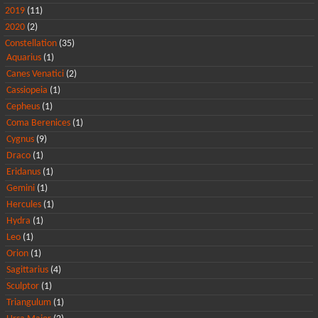
2019
(11)
2020
(2)
Constellation
(35)
Aquarius
(1)
Canes Venatici
(2)
Cassiopeia
(1)
Cepheus
(1)
Coma Berenices
(1)
Cygnus
(9)
Draco
(1)
Eridanus
(1)
Gemini
(1)
Hercules
(1)
Hydra
(1)
Leo
(1)
Orion
(1)
Sagittarius
(4)
Sculptor
(1)
Triangulum
(1)