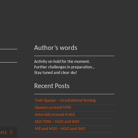
Author’s words
Activity on hold for the moment.
Further challenges in preparation…
Stay tuned and clear sky!
Recent Posts
Twin Quasar – Gravitational lensing
Quasars around M98
Asteroids around IC443
NGC7000 – HOO and SHO
M8 and M20 – HOO and SHO
M51