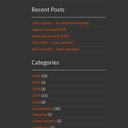
Recent Posts
Twin Quasar – Gravitational lensing
Quasars around M98
Asteroids around IC443
NGC7000 – HOO and SHO
M8 and M20 – HOO and SHO
Categories
2016
(22)
2017
(1)
2018
(2)
2019
(11)
2020
(2)
Constellation
(35)
Aquarius
(1)
Canes Venatici
(2)
Cassiopeia
(1)