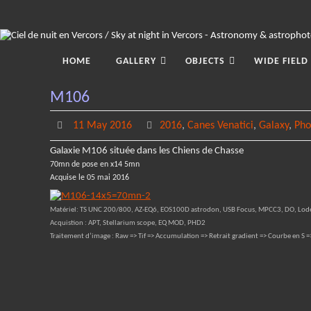
Skip
to
content
Skip
to
HOME
GALLERY
OBJECTS
WIDE FIELD
content
M106
11 May 2016
2016
,
Canes Venatici
,
Galaxy
,
Pho
Galaxie M106 située dans les Chiens de Chasse
70mn de pose en x14 5mn
Acquise le 05 mai 2016
Matériel: TS UNC 200/800, AZ-EQ6, EOS100D astrodon, USB Focus, MPCC3, DO, Lod
Acquistion : APT, Stellarium scope, EQ MOD, PHD2
Traitement d’image : Raw => Tif => Accumulation => Retrait gradient => Courbe en S =