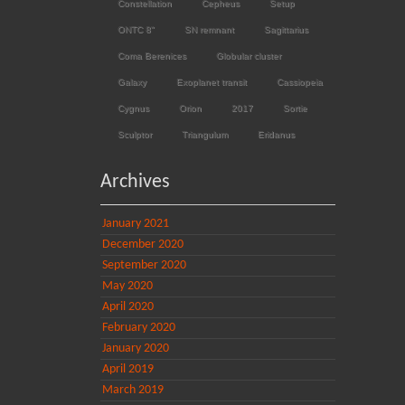
Constellation
Cepheus
Setup
ONTC 8"
SN remnant
Sagittarius
Coma Berenices
Globular cluster
Galaxy
Exoplanet transit
Cassiopeia
Cygnus
Orion
2017
Sortie
Sculptor
Triangulum
Eridanus
Archives
January 2021
December 2020
September 2020
May 2020
April 2020
February 2020
January 2020
April 2019
March 2019