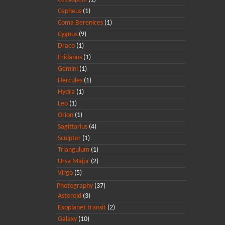
Cepheus
(1)
Coma Berenices
(1)
Cygnus
(9)
Draco
(1)
Eridanus
(1)
Gemini
(1)
Hercules
(1)
Hydra
(1)
Leo
(1)
Orion
(1)
Sagittarius
(4)
Sculptor
(1)
Triangulum
(1)
Ursa Major
(2)
Virgo
(5)
Photography
(37)
Asteroid
(3)
Exoplanet transit
(2)
Galaxy
(10)