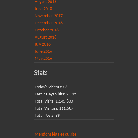
August 2018
June 2018
November 2017
December 2016
October 2016
August 2016
July 2016
June 2016
May 2016
Stats
Today's Visitors:
36
Last 7 Days Visits:
2,742
Total Visits:
1,145,800
Total Visitors:
111,687
Total Posts:
39
Mentions légales du site