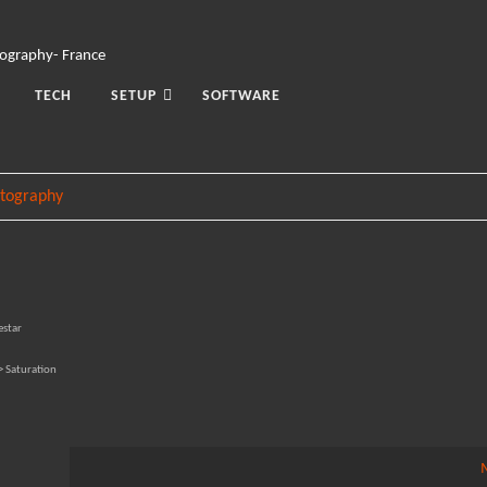
TECH
SETUP
SOFTWARE
tography
estar
> Saturation