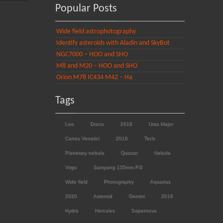
Popular Posts
Wide field astrophotography
Identify asteroids with Aladin and SkyBot
NGC7000 – HOO and SHO
M8 and M20 – HOO and SHO
Orion M78 IC434 M42 – Ha
Tags
Leo
Draco
2019
Ursa Major
Canes Venatici
2018
Tech
Planetary nebula
Quasar
Nebula
Virgo
Samyang 135mm F/2
Wide field
Photography
Aquarius
2020
Asteroid
Gemini
2016
Hydra
Hercules
Supernova