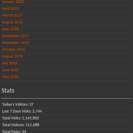
January 2020
April 2019
March 2019
August 2018
June 2018
November 2017
December 2016
October 2016
August 2016
July 2016
June 2016
May 2016
Stats
Today's Visitors:
37
Last 7 Days Visits:
2,744
Total Visits:
1,145,802
Total Visitors:
111,688
Total Posts:
39