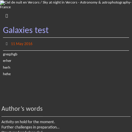
Skip
to
content
Galaxies test
11 May 2016
greqzhgb
erher
herh
hehe
Author’s words
Activity on hold for the moment.
Further challenges in preparation…