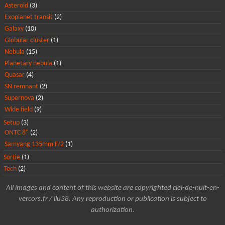
Asteroid
(3)
Exoplanet transit
(2)
Galaxy
(10)
Globular cluster
(1)
Nebula
(15)
Planetary nebula
(1)
Quasar
(4)
SN remnant
(2)
Supernova
(2)
Wide field
(9)
Setup
(3)
ONTC 8"
(2)
Samyang 135mm F/2
(1)
Sortie
(1)
Tech
(2)
All images and content of this website are copyrighted ciel-de-nuit-en-
vercors.fr / llu38. Any reproduction or publication is subject to
authorization.