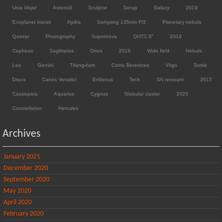
Ursa Major
Asteroid
Sculptor
Setup
Galaxy
2019
Exoplanet transit
Hydra
Samyang 135mm F/2
Planetary nebula
Quasar
Photography
Supernova
ONTC 8"
2018
Cepheus
Sagittarius
Orion
2016
Wide field
Nebula
Leo
Gemini
Triangulum
Coma Berenices
Virgo
Sortie
Draco
Canes Venatici
Eridanus
Tech
SN remnant
2017
Cassiopeia
Aquarius
Cygnus
Globular cluster
2020
Constellation
Hercules
Archives
January 2021
December 2020
September 2020
May 2020
April 2020
February 2020