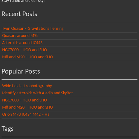
Stay tuned and clear sky!
Recent Posts
Twin Quasar – Gravitational lensing
Quasars around M98
Asteroids around IC443
NGC7000 – HOO and SHO
M8 and M20 – HOO and SHO
Popular Posts
Wide field astrophotography
Identify asteroids with Aladin and SkyBot
NGC7000 – HOO and SHO
M8 and M20 – HOO and SHO
Orion M78 IC434 M42 – Ha
Tags