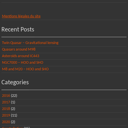
Mentions légales du site
Recent Posts
Twin Quasar – Gravitational lensing
Quasars around M98
Asteroids around IC443
NGC7000 – HOO and SHO
M8 and M20 – HOO and SHO
Categories
2016
(22)
2017
(1)
2018
(2)
2019
(11)
2020
(2)