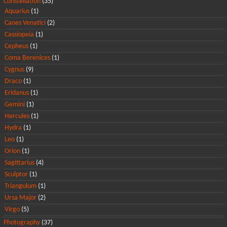
Constellation
(35)
Aquarius
(1)
Canes Venatici
(2)
Cassiopeia
(1)
Cepheus
(1)
Coma Berenices
(1)
Cygnus
(9)
Draco
(1)
Eridanus
(1)
Gemini
(1)
Hercules
(1)
Hydra
(1)
Leo
(1)
Orion
(1)
Sagittarius
(4)
Sculptor
(1)
Triangulum
(1)
Ursa Major
(2)
Virgo
(5)
Photography
(37)