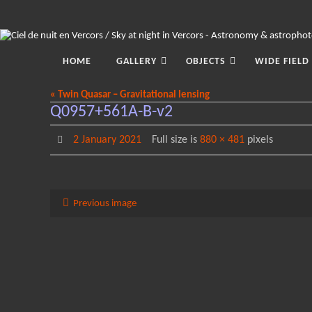
Skip
to
content
Skip
to
HOME
GALLERY
OBJECTS
WIDE FIELD
content
« Twin Quasar – Gravitational lensing
Q0957+561A-B-v2
2 January 2021
Full size is
880 × 481
pixels
Previous image