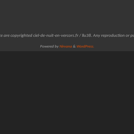
e are copyrighted ciel-de-nuit-en-vercors.fr / llu38. Any reproduction or pu
Powered by
Nirvana
&
WordPress.