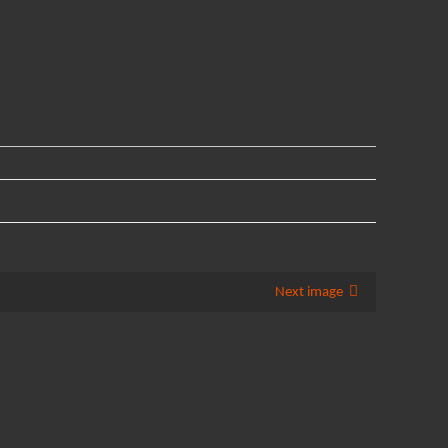
Next image