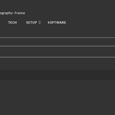
TECH
SETUP
SOFTWARE