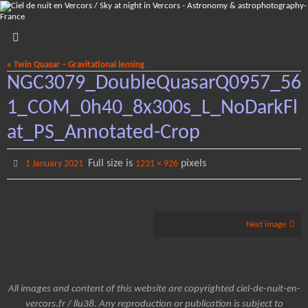
Skip
to
content
« Twin Quasar – Gravitational lensing
NGC3079_DoubleQuasarQ0957_56
1_COM_0h40_8x300s_L_NoDarkFl
at_PS_Annotated-Crop
Full size is
pixels
1 January 2021
1231 × 926
Next image
All images and content of this website are copyrighted ciel-de-nuit-en-
vercors.fr / llu38. Any reproduction or publication is subject to