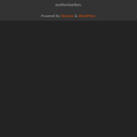
authorization.
Powered by
Nirvana
&
WordPress.