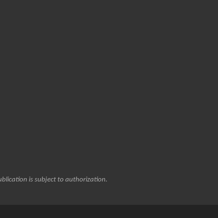
blication is subject to authorization.