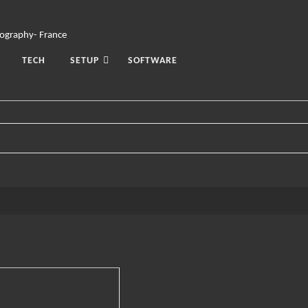
TECH
SETUP
SOFTWARE