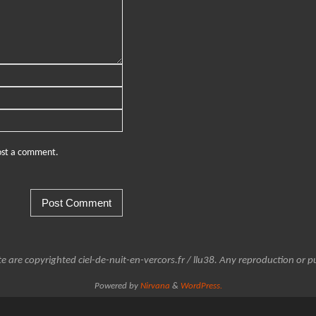
post a comment.
e are copyrighted ciel-de-nuit-en-vercors.fr / llu38. Any reproduction or pu
Powered by
Nirvana
&
WordPress.