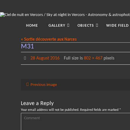
Skip
to
content
Skip
to
HOME
GALLERY
OBJECTS
WIDE FIELD
content
« Sortie découverte aux Narces
M31
28 August 2016
Full size is
802 × 467
pixels
Previous image
Leave a Reply
Your email address will not be published.
Required fields are marked
*