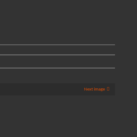
Next image