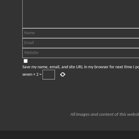
Save my name, email, and site URL in my browser for next time I 
seven
×
2
=
All images and content of this websit