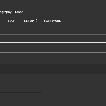
TECH
SETUP
SOFTWARE