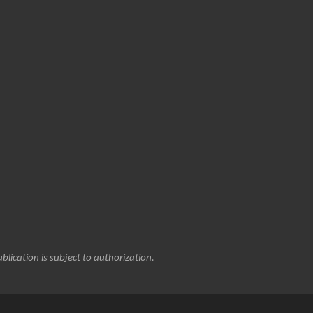
blication is subject to authorization.