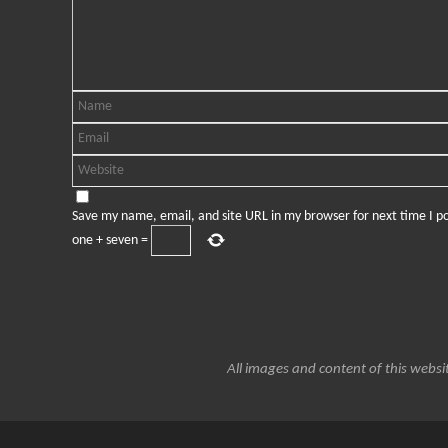
Save my name, email, and site URL in my browser for next time I 
one
+
seven
=
All images and content of this websit