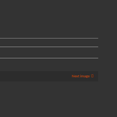
Next image