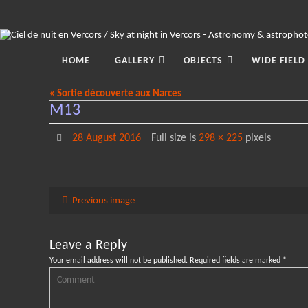
Skip
to
content
Skip
to
HOME
GALLERY
OBJECTS
WIDE FIELD
content
« Sortie découverte aux Narces
M13
28 August 2016
Full size is
298 × 225
pixels
Previous image
Leave a Reply
Your email address will not be published.
Required fields are marked
*