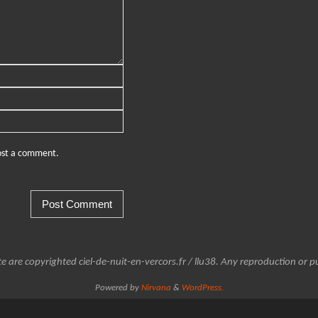
post a comment.
e are copyrighted ciel-de-nuit-en-vercors.fr / llu38. Any reproduction or pu
Powered by
Nirvana
&
WordPress.