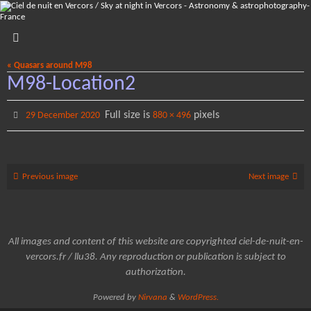
Skip
to
content
« Quasars around M98
M98-Location2
Full size is
pixels
29 December 2020
880 × 496
Previous image
Next image
All images and content of this website are copyrighted ciel-de-nuit-en-
vercors.fr / llu38. Any reproduction or publication is subject to
authorization.
Powered by
Nirvana
&
WordPress.