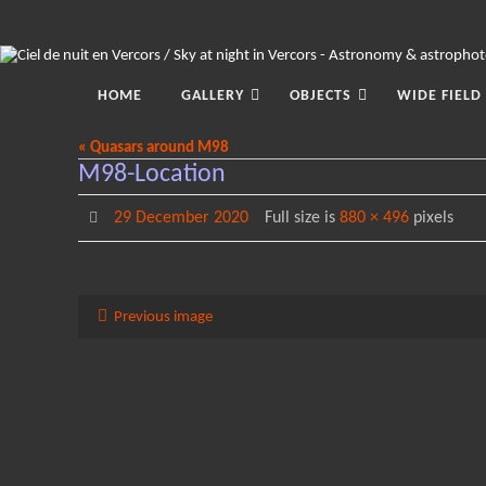
Skip
to
content
Skip
to
HOME
GALLERY
OBJECTS
WIDE FIELD
content
« Quasars around M98
M98-Location
29 December 2020
Full size is
880 × 496
pixels
Previous image