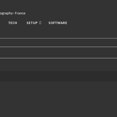
TECH
SETUP
SOFTWARE