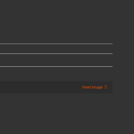
Next image