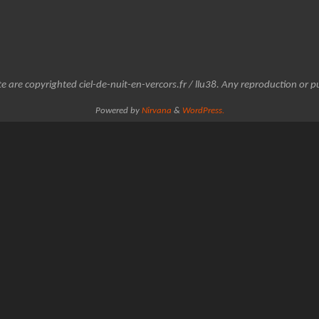
e are copyrighted ciel-de-nuit-en-vercors.fr / llu38. Any reproduction or pu
Powered by
Nirvana
&
WordPress.