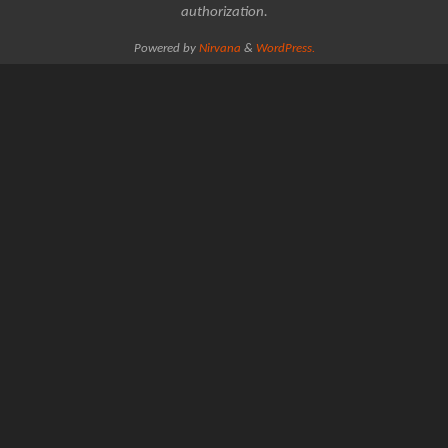
authorization.
Powered by
Nirvana
&
WordPress.