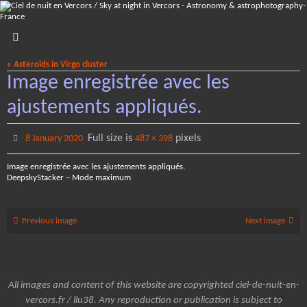
Skip
to
content
« Asteroids in Virgo cluster
Image enregistrée avec les
ajustements appliqués.
Full size is
pixels
8 January 2020
487 × 398
Image enregistrée avec les ajustements appliqués.
DeepskyStacker – Mode maximum
Previous image
Next image
All images and content of this website are copyrighted ciel-de-nuit-en-
vercors.fr / llu38. Any reproduction or publication is subject to