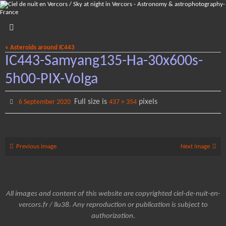
Skip
to
content
« Asteroids around IC443
IC443-Samyang135-Ha-30x600s-
5h00-PIX-Volga
Full size is
pixels
6 September 2020
437 × 354
Previous image
Next image
All images and content of this website are copyrighted ciel-de-nuit-en-
vercors.fr / llu38. Any reproduction or publication is subject to
authorization.