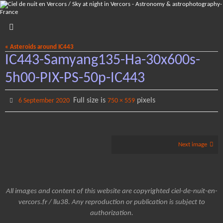
Skip
to
content
« Asteroids around IC443
IC443-Samyang135-Ha-30x600s-
5h00-PIX-PS-50p-IC443
Full size is
pixels
6 September 2020
750 × 559
Next image
All images and content of this website are copyrighted ciel-de-nuit-en-
vercors.fr / llu38. Any reproduction or publication is subject to
authorization.