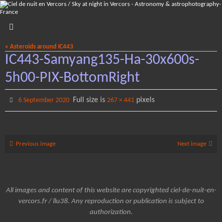
Skip
to
content
« Asteroids around IC443
IC443-Samyang135-Ha-30x600s-
5h00-PIX-BottomRight
Full size is
pixels
6 September 2020
267 × 441
Previous image
Next image
All images and content of this website are copyrighted ciel-de-nuit-en-
vercors.fr / llu38. Any reproduction or publication is subject to
authorization.