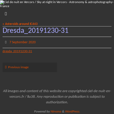
Skip
to
content
« Asteroids around IC443
Dresda_20191230-31
7 September 2020
dresda_20191230-31
Previous image
All images and content of this website are copyrighted ciel-de-nuit-en-
vercors.fr / llu38. Any reproduction or publication is subject to
authorization.
Powered by
Nirvana
&
WordPress.