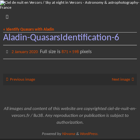
Skip
to
content
« Identify Quasars with Aladin
Aladin-QuasarsIdentification-6
Full size is
pixels
2 January 2020
871 × 598
Previous image
Next image
All images and content of this website are copyrighted ciel-de-nuit-en-
vercors.fr / llu38. Any reproduction or publication is subject to
authorization.
Powered by
Nirvana
&
WordPress.