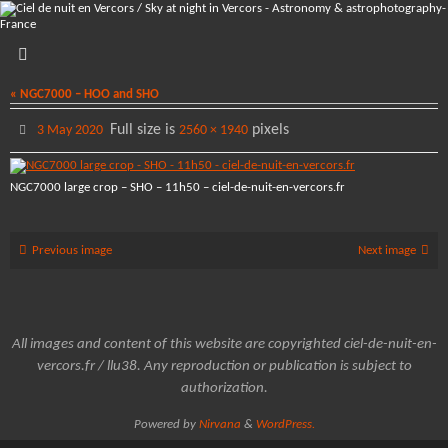
Skip
to
content
« NGC7000 – HOO and SHO
Full size is
pixels
3 May 2020
2560 × 1940
NGC7000 large crop – SHO – 11h50 – ciel-de-nuit-en-vercors.fr
Previous image
Next image
All images and content of this website are copyrighted ciel-de-nuit-en-
vercors.fr / llu38. Any reproduction or publication is subject to
authorization.
Powered by
Nirvana
&
WordPress.