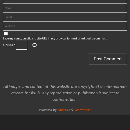
Save my name, email, and site URL in my browser for next time I post a comment.
nine
×
3
=
All images and content of this website are copyrighted ciel-de-nuit-en-
vercors.fr / llu38. Any reproduction or publication is subject to
authorization.
Powered by
Nirvana
&
WordPress.