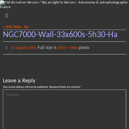
Skip
to
content
« NGC7000 – Ha
NGC7000-Wall-33x600s-5h30-Ha
Full size is
pixels
25 August 2016
2639 × 1664
Leave a Reply
Your email address will not be published.
Required fields are marked
*