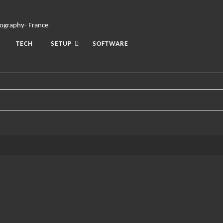
TECH
SETUP
SOFTWARE