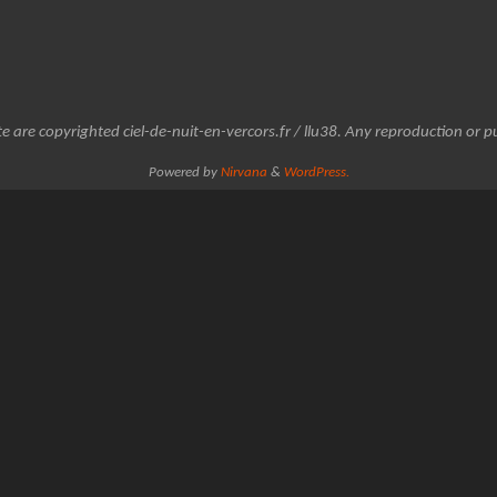
e are copyrighted ciel-de-nuit-en-vercors.fr / llu38. Any reproduction or pu
Powered by
Nirvana
&
WordPress.