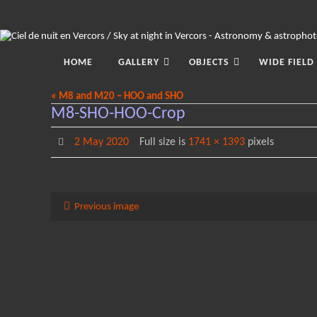
Skip
to
content
Skip
to
HOME
GALLERY
OBJECTS
WIDE FIELD
content
« M8 and M20 – HOO and SHO
M8-SHO-HOO-Crop
2 May 2020
Full size is
1741 × 1393
pixels
Previous image