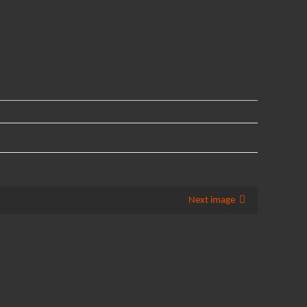
Next image