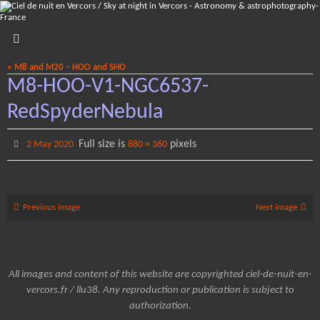
Skip
to
content
« M8 and M20 – HOO and SHO
M8-HOO-V1-NGC6537-
RedSpyderNebula
Full size is
pixels
2 May 2020
880 × 360
Previous image
Next image
All images and content of this website are copyrighted ciel-de-nuit-en-
vercors.fr / llu38. Any reproduction or publication is subject to
authorization.