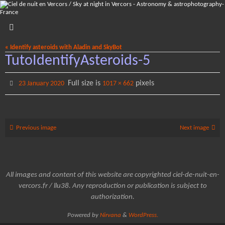
Skip
to
content
« Identify asteroids with Aladin and SkyBot
TutoIdentifyAsteroids-5
Full size is
pixels
23 January 2020
1017 × 662
Previous image
Next image
All images and content of this website are copyrighted ciel-de-nuit-en-
vercors.fr / llu38. Any reproduction or publication is subject to
authorization.
Powered by
Nirvana
&
WordPress.