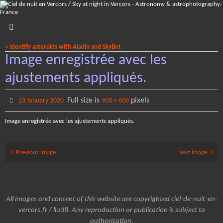
Skip
to
content
« Identify asteroids with Aladin and SkyBot
Image enregistrée avec les
ajustements appliqués.
Full size is
pixels
23 January 2020
908 × 608
Image enregistrée avec les ajustements appliqués.
Previous image
Next image
All images and content of this website are copyrighted ciel-de-nuit-en-
vercors.fr / llu38. Any reproduction or publication is subject to
authorization.