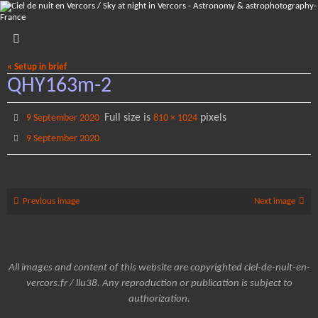
Skip
to
content
« Setup in brief
QHY163m-2
Full size is
pixels
9 September 2020
810 × 1024
9 September 2020
Previous image
Next image
All images and content of this website are copyrighted ciel-de-nuit-en-
vercors.fr / llu38. Any reproduction or publication is subject to
authorization.