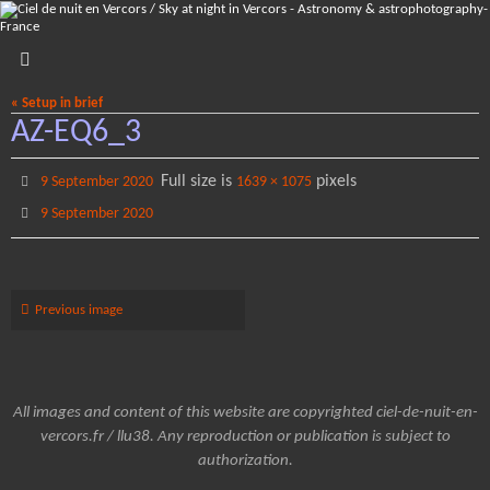
Skip
to
content
« Setup in brief
AZ-EQ6_3
Full size is
pixels
9 September 2020
1639 × 1075
9 September 2020
Previous image
All images and content of this website are copyrighted ciel-de-nuit-en-
vercors.fr / llu38. Any reproduction or publication is subject to
authorization.